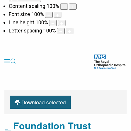
Content scaling
100
%
Font size
100
%
Line height
100
%
Letter spacing
100
%
Download selected
Foundation Trust