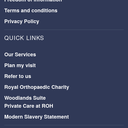
Terms and conditions
Privacy Policy
QUICK LINKS
Our Services
Plan my visit
Refer to us
Royal Orthopaedic Charity
Woodlands Suite
Private Care at ROH
Modern Slavery Statement