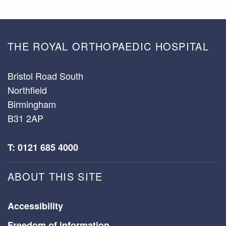
THE ROYAL ORTHOPAEDIC HOSPITAL
Bristol Road South
Northfield
Birmingham
B31 2AP
T: 0121 685 4000
ABOUT THIS SITE
Accessibility
Freedom of information