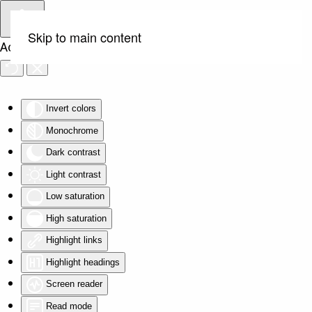
Skip to main content
Accessibility Tools
Invert colors
Monochrome
Dark contrast
Light contrast
Low saturation
High saturation
Highlight links
Highlight headings
Screen reader
Read mode