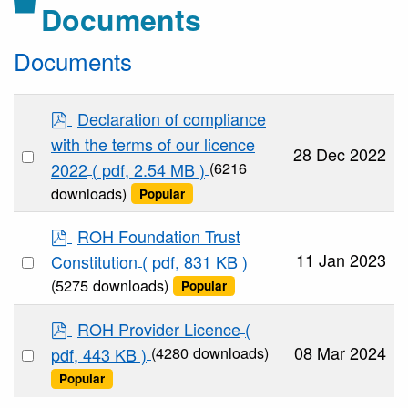
Folder
Documents
Documents
p
Declaration of compliance
d
with the terms of our licence
Select
f
28 Dec 2022
(6216
2022
( pdf, 2.54 MB )
an
downloads)
Popular
item
p
ROH Foundation Trust
d
Select
11 Jan 2023
Constitution
( pdf, 831 KB )
f
an
(5275 downloads)
Popular
item
p
ROH Provider Licence
(
d
Select
08 Mar 2024
(4280 downloads)
pdf, 443 KB )
f
an
Popular
item