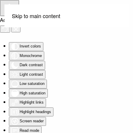
Skip to main content
Accessibility Tools
Invert colors
Monochrome
Dark contrast
Light contrast
Low saturation
High saturation
Highlight links
Highlight headings
Screen reader
Read mode