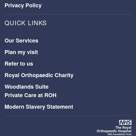
Privacy Policy
QUICK LINKS
Our Services
Plan my visit
Refer to us
Royal Orthopaedic Charity
Woodlands Suite
Private Care at ROH
Modern Slavery Statement