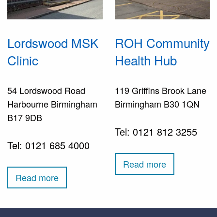
Lordswood MSK
ROH Community
Clinic
Health Hub
54 Lordswood Road
119 Griffins Brook Lane
Harbourne Birmingham
Birmingham B30 1QN
B17 9DB
Tel: 0121 812 3255
Tel: 0121 685 4000
Read more
Read more