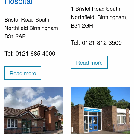
Hospital
1 Bristol Road South,
Northfield, Birmingham,
Bristol Road South
B31 2GH
Northfield Birmingham
B31 2AP
Tel: 0121 812 3500
Tel: 0121 685 4000
Read more
Read more