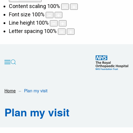
Content scaling
100
%
Font size
100
%
Line height
100
%
Letter spacing
100
%
Home
Plan my visit
Plan my visit