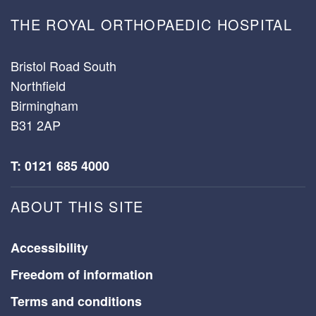
THE ROYAL ORTHOPAEDIC HOSPITAL
Bristol Road South
Northfield
Birmingham
B31 2AP
T: 0121 685 4000
ABOUT THIS SITE
Accessibility
Freedom of information
Terms and conditions