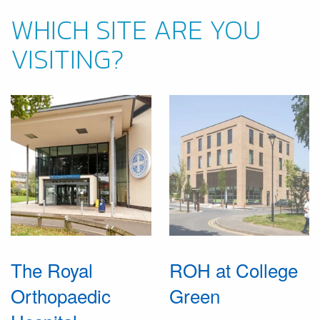
WHICH SITE ARE YOU
VISITING?
The Royal
ROH at College
Orthopaedic
Green