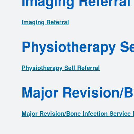
Imaging Referral
Imaging Referral
Physiotherapy Se
Physiotherapy Self Referral
Major Revision/B
Major Revision/Bone Infection Service 