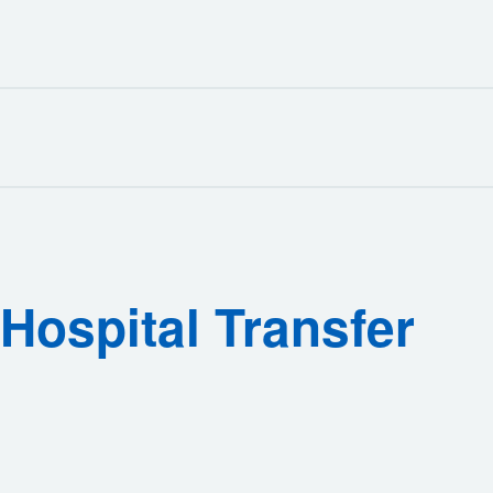
Hospital Transfer