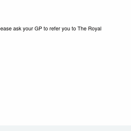
please ask your GP to refer you to The Royal