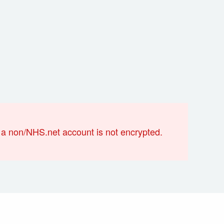
a non/NHS.net account is not encrypted.