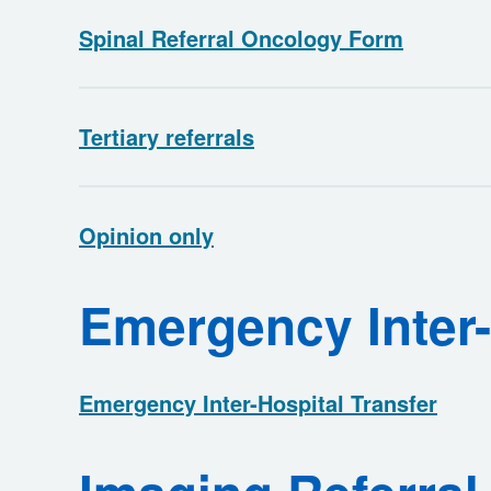
Spinal Referral Oncology Form
Tertiary referrals
Opinion only
Emergency Inter-
Emergency Inter-Hospital Transfer