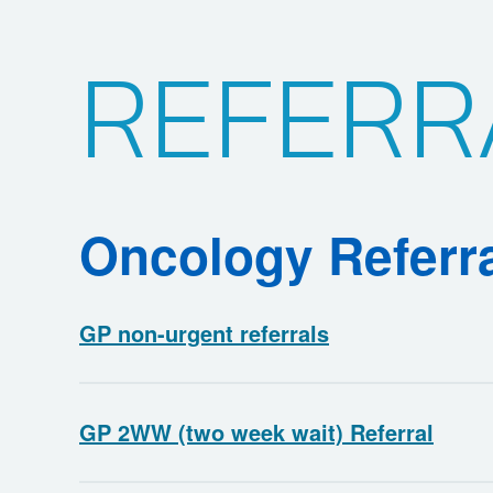
REFERR
Oncology Referr
GP non-urgent referrals
GP 2WW (two week wait) Referral