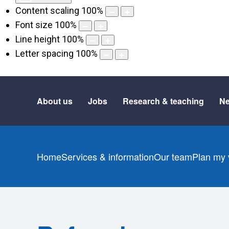
Content scaling
100
%
Font size
100
%
Line height
100
%
Letter spacing
100
%
About us
Jobs
Research & teaching
Ne
Home
Services & information
Our team
Plan my v