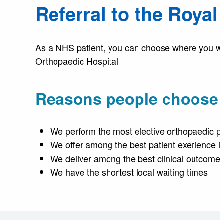
Referral to the Roya
As a NHS patient, you can choose where you wan
Orthopaedic Hospital
Reasons people choose u
We perform the most elective orthopaedic 
We offer among the best patient exerience
We deliver among the best clinical outcom
We have the shortest local waiting times