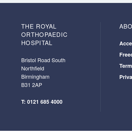
THE ROYAL
ABO
ORTHOPAEDIC
HOSPITAL
Acces
Free
Bristol Road South
Term
Northfield
Birmingham
Priv
B31 2AP
T: 0121 685 4000