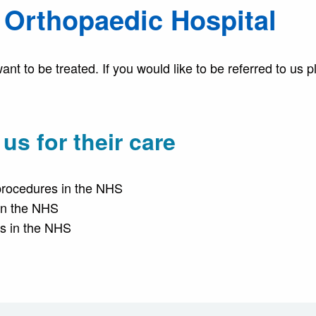
l Orthopaedic Hospital
t to be treated. If you would like to be referred to us 
s for their care
procedures in the NHS
 in the NHS
es in the NHS