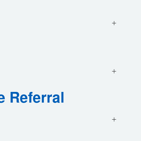
e Referral