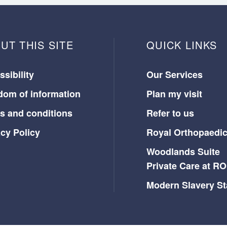
UT THIS SITE
QUICK LINKS
sibility
Our Services
dom of information
Plan my visit
s and conditions
Refer to us
acy Policy
Royal Orthopaedic
Woodlands Suite
Private Care at R
Modern Slavery S