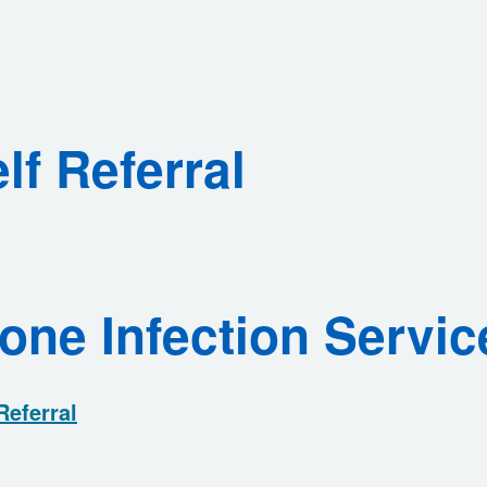
lf Referral
one Infection Servic
Referral