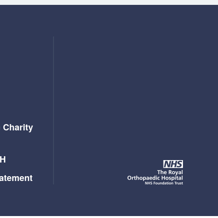
 Charity
OH
tatement