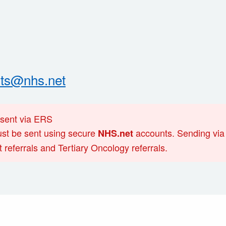
nts@nhs.net
 sent via ERS
must be sent using secure
accounts. Sending via 
NHS.net
 referrals and Tertiary Oncology referrals.