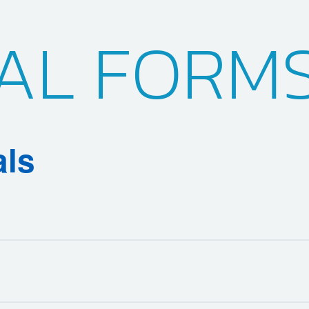
AL FORM
als