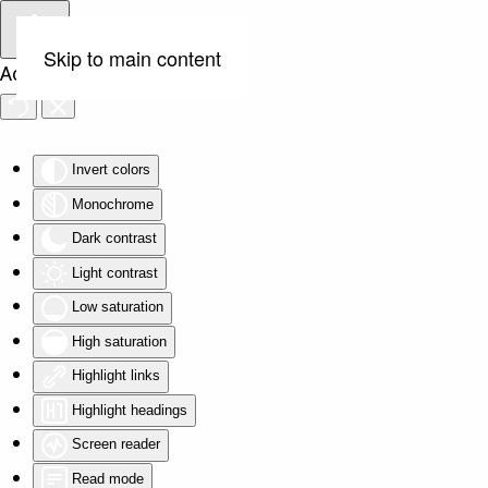
Skip to main content
Accessibility Tools
Invert colors
Monochrome
Dark contrast
Light contrast
Low saturation
High saturation
Highlight links
Highlight headings
Screen reader
Read mode