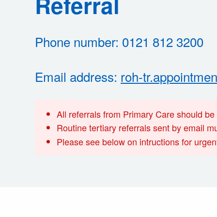
Referral
Phone number: 0121 812 3200
Email address:
roh-tr.appointme
All referrals from Primary Care should be
Routine tertiary referrals sent by email 
Please see below on intructions for urgent