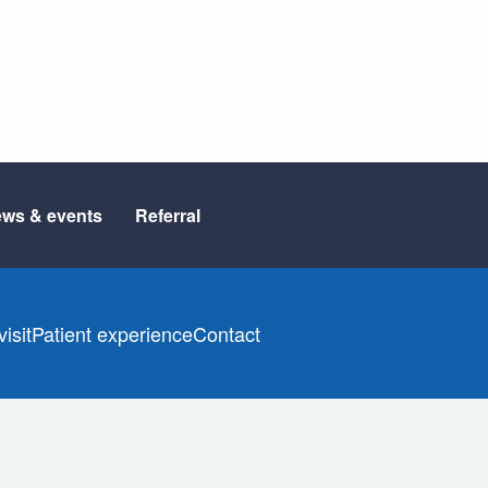
ws & events
Referral
isit
Patient experience
Contact