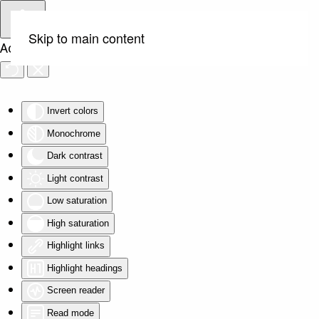
Skip to main content
Accessibility Tools
Invert colors
Monochrome
Dark contrast
Light contrast
Low saturation
High saturation
Highlight links
Highlight headings
Screen reader
Read mode