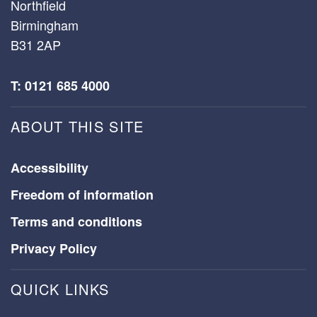
Northfield
Birmingham
B31 2AP
T: 0121 685 4000
ABOUT THIS SITE
Accessibility
Freedom of information
Terms and conditions
Privacy Policy
QUICK LINKS