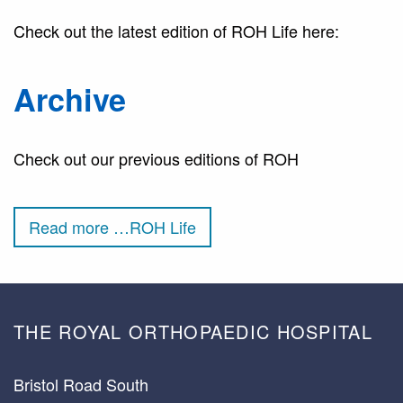
Check out the latest edition of ROH Life here:
Archive
Check out our previous editions of ROH
Read more …ROH Life
THE ROYAL ORTHOPAEDIC HOSPITAL
Bristol Road South