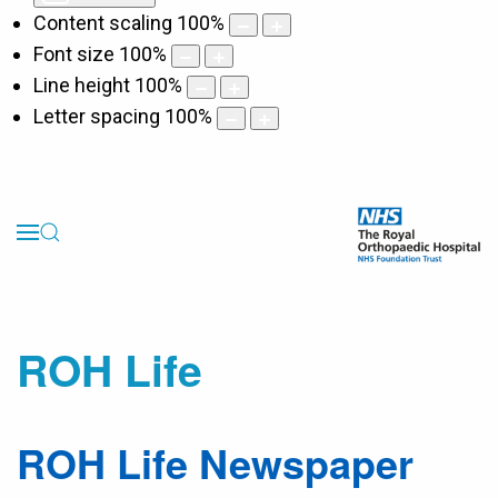
Content scaling
100
%
Font size
100
%
Line height
100
%
Letter spacing
100
%
ROH Life
ROH Life Newspaper