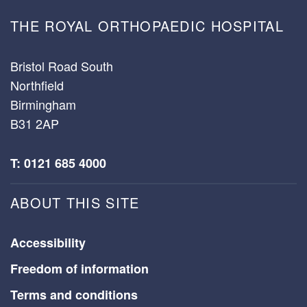
THE ROYAL ORTHOPAEDIC HOSPITAL
Bristol Road South
Northfield
Birmingham
B31 2AP
T: 0121 685 4000
ABOUT THIS SITE
Accessibility
Freedom of information
Terms and conditions