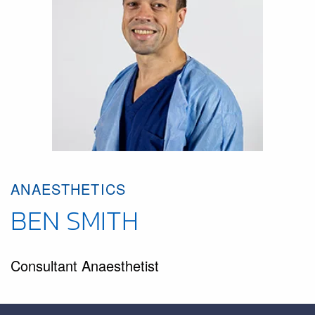
ANAESTHETICS
BEN SMITH
Consultant Anaesthetist