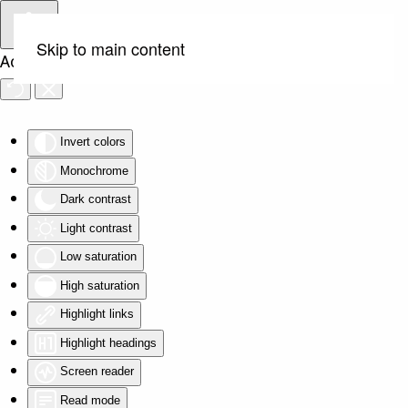
Skip to main content
Accessibility Tools
Invert colors
Monochrome
Dark contrast
Light contrast
Low saturation
High saturation
Highlight links
Highlight headings
Screen reader
Read mode