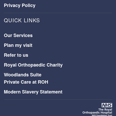
Privacy Policy
QUICK LINKS
Our Services
Plan my visit
Refer to us
Royal Orthopaedic Charity
Woodlands Suite
Private Care at ROH
Modern Slavery Statement