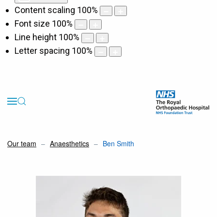
Content scaling
100
%
Font size
100
%
Line height
100
%
Letter spacing
100
%
Our team
Anaesthetics
Ben Smith