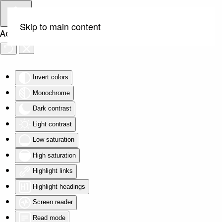
Skip to main content
Accessibility Tools
Invert colors
Monochrome
Dark contrast
Light contrast
Low saturation
High saturation
Highlight links
Highlight headings
Screen reader
Read mode