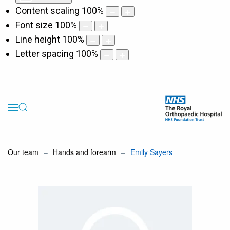
Content scaling
100
%
Font size
100
%
Line height
100
%
Letter spacing
100
%
Our team
Hands and forearm
Emily Sayers