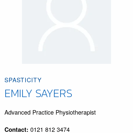
SPASTICITY
EMILY SAYERS
Advanced Practice Physiotherapist
Contact:
0121 812 3474