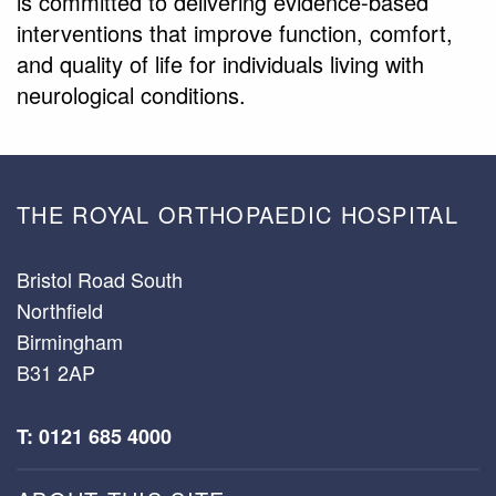
is committed to delivering evidence-based
interventions that improve function, comfort,
and quality of life for individuals living with
neurological conditions.
THE ROYAL ORTHOPAEDIC HOSPITAL
Bristol Road South
Northfield
Birmingham
B31 2AP
T: 0121 685 4000