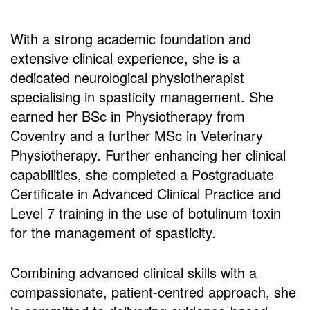
With a strong academic foundation and
extensive clinical experience, she is a
dedicated neurological physiotherapist
specialising in spasticity management. She
earned her BSc in Physiotherapy from
Coventry and a further MSc in Veterinary
Physiotherapy. Further enhancing her clinical
capabilities, she completed a Postgraduate
Certificate in Advanced Clinical Practice and
Level 7 training in the use of botulinum toxin
for the management of spasticity.
Combining advanced clinical skills with a
compassionate, patient-centred approach, she