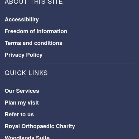
ABOUT THIS SITE
Accessibility
Freedom of information
Terms and conditions
Privacy Policy
QUICK LINKS
Our Services
Plan my visit
Refer to us
Royal Orthopaedic Charity
Woodlands Suite