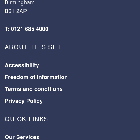
Birmingham
B31 2AP
T: 0121 685 4000
ABOUT THIS SITE
Accessibility
Freedom of information
Terms and conditions
Privacy Policy
QUICK LINKS
Our Services