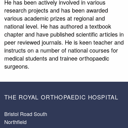
He has been actively involved in various
research projects and has been awarded
various academic prizes at regional and
national level. He has authored a textbook
chapter and have published scientific articles in
peer reviewed journals. He is keen teacher and
instructs on a number of national courses for
medical students and trainee orthopaedic
surgeons.
THE ROYAL ORTHOPAEDIC HOSPITAL
Bristol Road South
Northfield