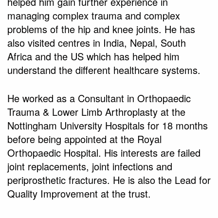
helped him gain further experience in
managing complex trauma and complex
problems of the hip and knee joints. He has
also visited centres in India, Nepal, South
Africa and the US which has helped him
understand the different healthcare systems.
He worked as a Consultant in Orthopaedic
Trauma & Lower Limb Arthroplasty at the
Nottingham University Hospitals for 18 months
before being appointed at the Royal
Orthopaedic Hospital. His interests are failed
joint replacements, joint infections and
periprosthetic fractures. He is also the Lead for
Quality Improvement at the trust.