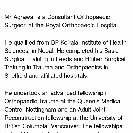
Mr Agrawal is a Consultant Orthopaedic
Surgeon at the Royal Orthopaedic Hospital.
He qualified from BP Koirala Institute of Health
Sciences, in Nepal. He completed his Basic
Surgical Training in Leeds and Higher Surgical
Training in Trauma and Orthopaedics in
Sheffield and affiliated hospitals.
He undertook an advanced fellowship in
Orthopaedic Trauma at the Queen’s Medical
Centre, Nottingham and an Adult Joint
Reconstruction fellowship at the University of
British Columbia, Vancouver. The fellowships