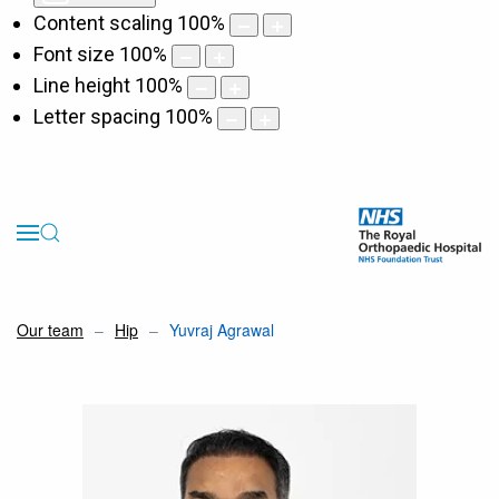
Content scaling
100
%
Font size
100
%
Line height
100
%
Letter spacing
100
%
Our team
Hip
Yuvraj Agrawal