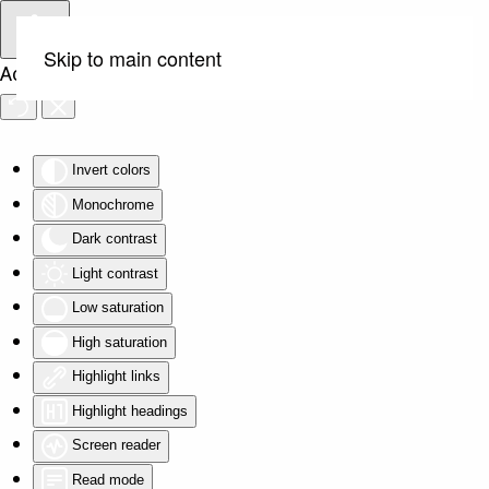
Skip to main content
Accessibility Tools
Invert colors
Monochrome
Dark contrast
Light contrast
Low saturation
High saturation
Highlight links
Highlight headings
Screen reader
Read mode