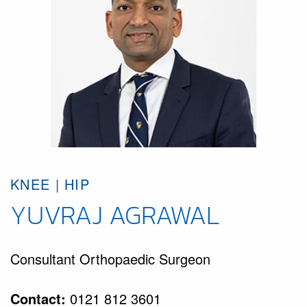
KNEE | HIP
YUVRAJ AGRAWAL
Consultant Orthopaedic Surgeon
Contact:
0121 812 3601