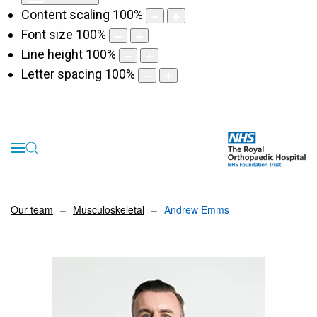
Content scaling
100
%
Font size
100
%
Line height
100
%
Letter spacing
100
%
Our team
Musculoskeletal
Andrew Emms