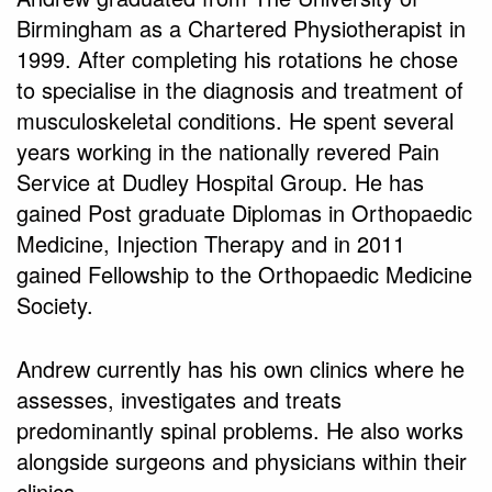
Birmingham as a Chartered Physiotherapist in
1999. After completing his rotations he chose
to specialise in the diagnosis and treatment of
musculoskeletal conditions. He spent several
years working in the nationally revered Pain
Service at Dudley Hospital Group. He has
gained Post graduate Diplomas in Orthopaedic
Medicine, Injection Therapy and in 2011
gained Fellowship to the Orthopaedic Medicine
Society.
Andrew currently has his own clinics where he
assesses, investigates and treats
predominantly spinal problems. He also works
alongside surgeons and physicians within their
clinics.