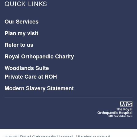
QUICK LINKS
Our Services
Plan my visit
Refer to us
Royal Orthopaedic Charity
Woodlands Suite
Private Care at ROH
Modern Slavery Statement