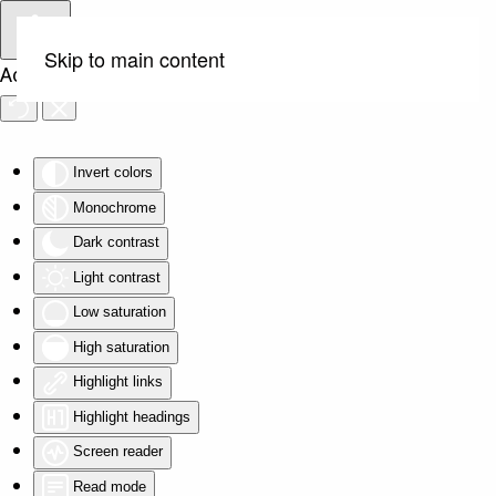
Skip to main content
Accessibility Tools
Invert colors
Monochrome
Dark contrast
Light contrast
Low saturation
High saturation
Highlight links
Highlight headings
Screen reader
Read mode