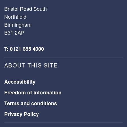
Bristol Road South
Northfield
Birmingham
B31 2AP
T: 0121 685 4000
ABOUT THIS SITE
Accessibility
Freedom of information
Terms and conditions
Privacy Policy