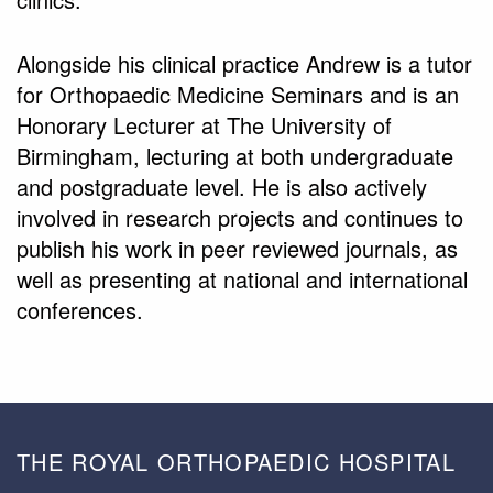
Alongside his clinical practice Andrew is a tutor
for Orthopaedic Medicine Seminars and is an
Honorary Lecturer at The University of
Birmingham, lecturing at both undergraduate
and postgraduate level. He is also actively
involved in research projects and continues to
publish his work in peer reviewed journals, as
well as presenting at national and international
conferences.
THE ROYAL ORTHOPAEDIC HOSPITAL