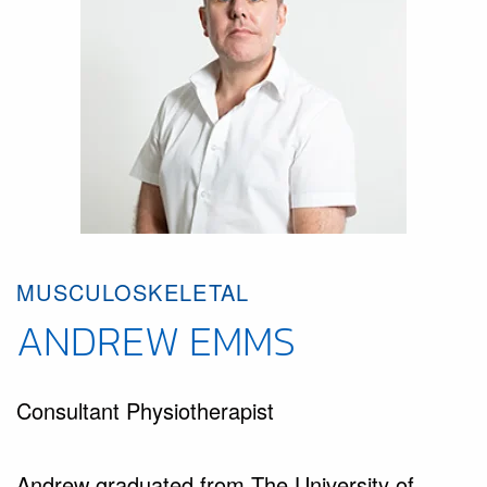
MUSCULOSKELETAL
ANDREW EMMS
Consultant Physiotherapist
Andrew graduated from The University of