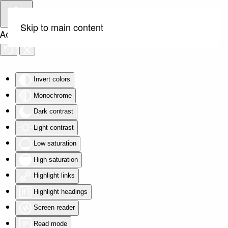
Skip to main content
Accessibility Tools
Invert colors
Monochrome
Dark contrast
Light contrast
Low saturation
High saturation
Highlight links
Highlight headings
Screen reader
Read mode