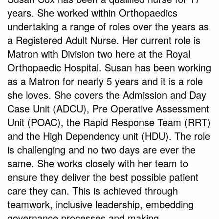
years. She worked within Orthopaedics
undertaking a range of roles over the years as
a Registered Adult Nurse. Her current role is
Matron with Division two here at the Royal
Orthopaedic Hospital. Susan has been working
as a Matron for nearly 5 years and it is a role
she loves. She covers the Admission and Day
Case Unit (ADCU), Pre Operative Assessment
Unit (POAC), the Rapid Response Team (RRT)
and the High Dependency unit (HDU). The role
is challenging and no two days are ever the
same. She works closely with her team to
ensure they deliver the best possible patient
care they can. This is achieved through
teamwork, inclusive leadership, embedding
governance processes and making