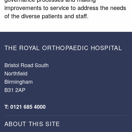
improvements to service to address the needs
of the diverse patients and staff.
THE ROYAL ORTHOPAEDIC HOSPITAL
Bristol Road South
Northfield
Birmingham
B31 2AP
T: 0121 685 4000
ABOUT THIS SITE