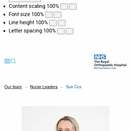
Content scaling
100
%
Font size
100
%
Line height
100
%
Letter spacing
100
%
Our team
Nurse Leaders
Sue Cox