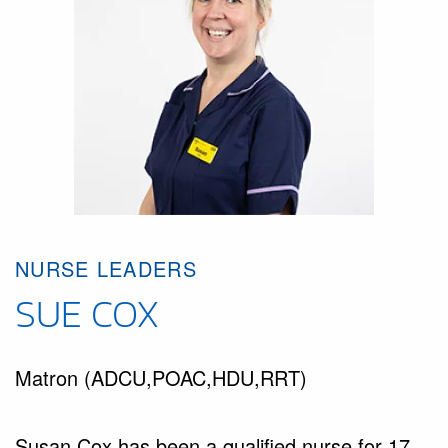
NURSE LEADERS
SUE COX
Matron (ADCU,POAC,HDU,RRT)
Susan Cox has been a qualified nurse for 17