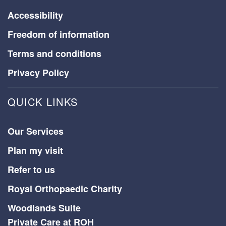
Accessibility
Freedom of information
Terms and conditions
Privacy Policy
QUICK LINKS
Our Services
Plan my visit
Refer to us
Royal Orthopaedic Charity
Woodlands Suite
Private Care at ROH