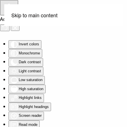
Skip to main content
Accessibility Tools
Invert colors
Monochrome
Dark contrast
Light contrast
Low saturation
High saturation
Highlight links
Highlight headings
Screen reader
Read mode