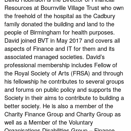
Resources at Bournville Village Trust who own
the freehold of the hospital as the Cadbury
family donated the building and land to the
people of Birmingham for health purposes.
David joined BVT in May 2017 and covers all
aspects of Finance and IT for them and its
associated managed societies. David’s
professional membership includes Fellow of
the Royal Society of Arts (FRSA) and through
his fellowship he contributes to several groups
and forums on public policy and supports the
Society in their aims to contribute to building a
better society. He is also a member of the
Charity Finance Group and Charity Group as
well as a Member of the Voluntary
Organisations Disabilities Group – Finance