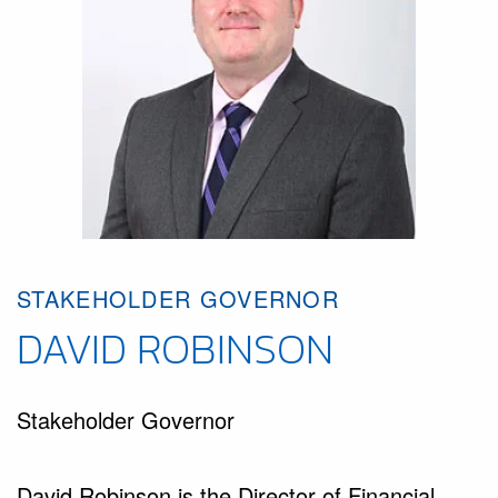
STAKEHOLDER GOVERNOR
DAVID ROBINSON
Stakeholder Governor
David Robinson is the Director of Financial