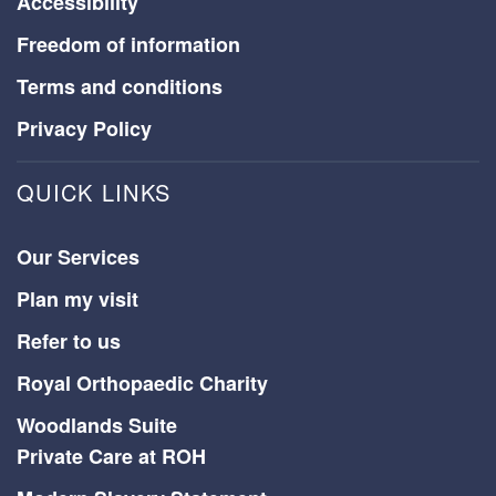
Accessibility
Freedom of information
Terms and conditions
Privacy Policy
QUICK LINKS
Our Services
Plan my visit
Refer to us
Royal Orthopaedic Charity
Woodlands Suite
Private Care at ROH