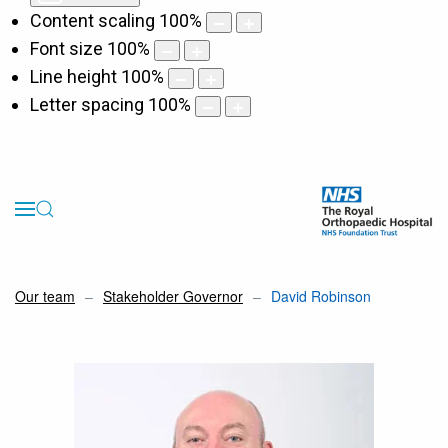
Content scaling
100
%
Font size
100
%
Line height
100
%
Letter spacing
100
%
Our team
Stakeholder Governor
David Robinson