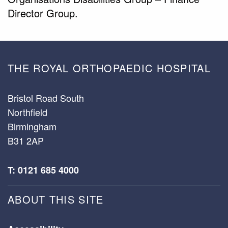
Director Group.
THE ROYAL ORTHOPAEDIC HOSPITAL
Bristol Road South
Northfield
Birmingham
B31 2AP
T: 0121 685 4000
ABOUT THIS SITE