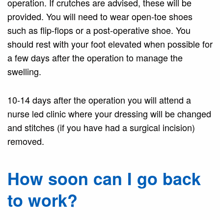
operation. If crutches are advised, these will be
provided. You will need to wear open-toe shoes
such as flip-flops or a post-operative shoe. You
should rest with your foot elevated when possible for
a few days after the operation to manage the
swelling.
10-14 days after the operation you will attend a
nurse led clinic where your dressing will be changed
and stitches (if you have had a surgical incision)
removed.
How soon can I go back
to work?