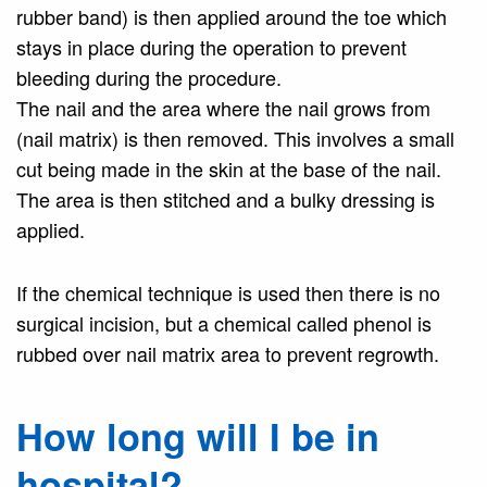
rubber band) is then applied around the toe which
stays in place during the operation to prevent
bleeding during the procedure.
The nail and the area where the nail grows from
(nail matrix) is then removed. This involves a small
cut being made in the skin at the base of the nail.
The area is then stitched and a bulky dressing is
applied.
If the chemical technique is used then there is no
surgical incision, but a chemical called phenol is
rubbed over nail matrix area to prevent regrowth.
How long will I be in
hospital?