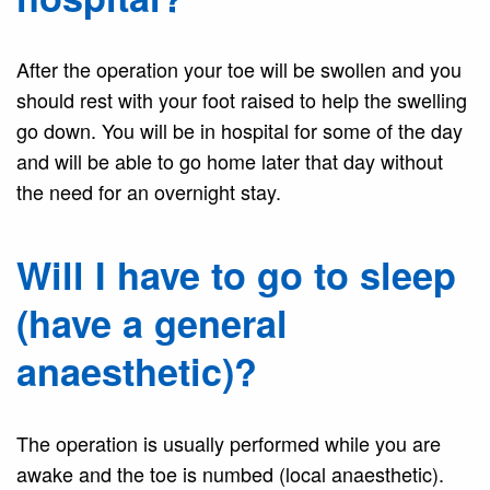
After the operation your toe will be swollen and you
should rest with your foot raised to help the swelling
go down. You will be in hospital for some of the day
and will be able to go home later that day without
the need for an overnight stay.
Will I have to go to sleep
(have a general
anaesthetic)?
The operation is usually performed while you are
awake and the toe is numbed (local anaesthetic).