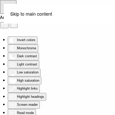
Skip to main content
Accessibility Tools
Invert colors
Monochrome
Dark contrast
Light contrast
Low saturation
High saturation
Highlight links
Highlight headings
Screen reader
Read mode