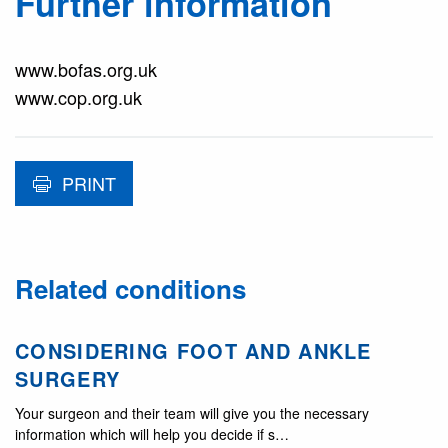
Further information
www.bofas.org.uk
www.cop.org.uk
PRINT
Related conditions
CONSIDERING FOOT AND ANKLE
SURGERY
Your surgeon and their team will give you the necessary
information which will help you decide if s…