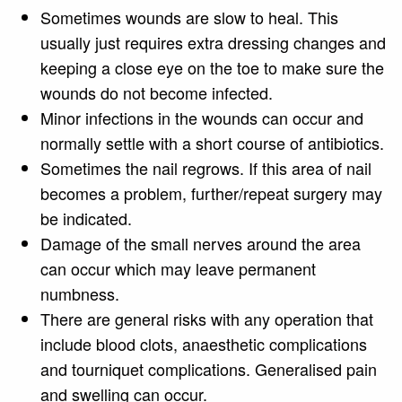
Sometimes wounds are slow to heal. This
usually just requires extra dressing changes and
keeping a close eye on the toe to make sure the
wounds do not become infected.
Minor infections in the wounds can occur and
normally settle with a short course of antibiotics.
Sometimes the nail regrows. If this area of nail
becomes a problem, further/repeat surgery may
be indicated.
Damage of the small nerves around the area
can occur which may leave permanent
numbness.
There are general risks with any operation that
include blood clots, anaesthetic complications
and tourniquet complications. Generalised pain
and swelling can occur.