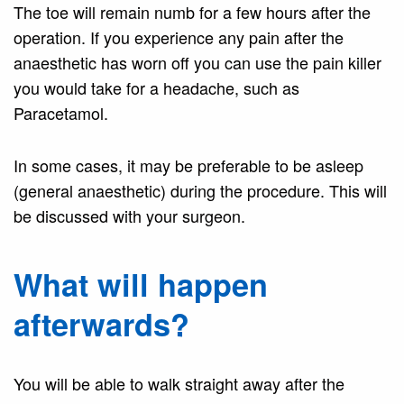
The toe will remain numb for a few hours after the
operation. If you experience any pain after the
anaesthetic has worn off you can use the pain killer
you would take for a headache, such as
Paracetamol.
In some cases, it may be preferable to be asleep
(general anaesthetic) during the procedure. This will
be discussed with your surgeon.
What will happen
afterwards?
You will be able to walk straight away after the