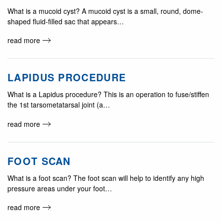
What is a mucoid cyst? A mucoid cyst is a small, round, dome-
shaped fluid-filled sac that appears…
read more
LAPIDUS PROCEDURE
What is a Lapidus procedure? This is an operation to fuse/stiffen
the 1st tarsometatarsal joint (a…
read more
FOOT SCAN
What is a foot scan? The foot scan will help to identify any high
pressure areas under your foot…
read more