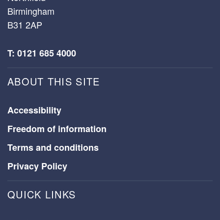
Birmingham
B31 2AP
T: 0121 685 4000
ABOUT THIS SITE
Accessibility
Freedom of information
Terms and conditions
Privacy Policy
QUICK LINKS