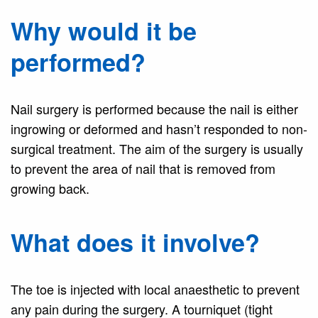
Why would it be
performed?
Nail surgery is performed because the nail is either
ingrowing or deformed and hasn’t responded to non-
surgical treatment. The aim of the surgery is usually
to prevent the area of nail that is removed from
growing back.
What does it involve?
The toe is injected with local anaesthetic to prevent
any pain during the surgery. A tourniquet (tight