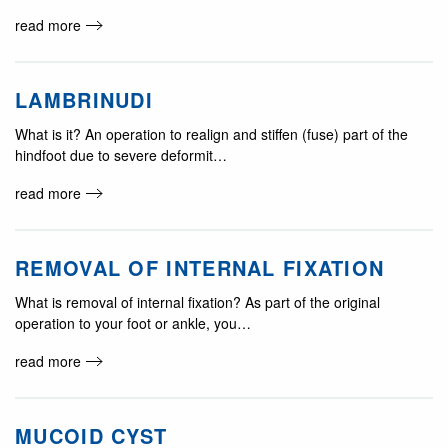
read more
LAMBRINUDI
What is it? An operation to realign and stiffen (fuse) part of the
hindfoot due to severe deformit…
read more
REMOVAL OF INTERNAL FIXATION
What is removal of internal fixation? As part of the original
operation to your foot or ankle, you…
read more
MUCOID CYST