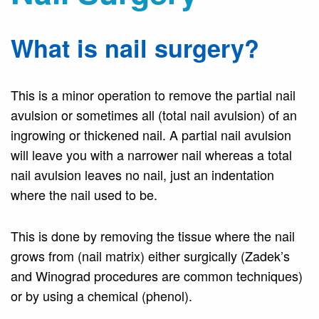
What is nail surgery?
This is a minor operation to remove the partial nail
avulsion or sometimes all (total nail avulsion) of an
ingrowing or thickened nail. A partial nail avulsion
will leave you with a narrower nail whereas a total
nail avulsion leaves no nail, just an indentation
where the nail used to be.
This is done by removing the tissue where the nail
grows from (nail matrix) either surgically (Zadek’s
and Winograd procedures are common techniques)
or by using a chemical (phenol).