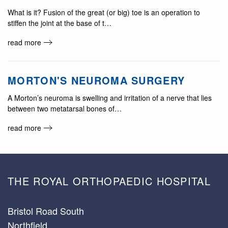
What is it? Fusion of the great (or big) toe is an operation to
stiffen the joint at the base of t…
read more
MORTON'S NEUROMA SURGERY
A Morton’s neuroma is swelling and irritation of a nerve that lies
between two metatarsal bones of…
read more
THE ROYAL ORTHOPAEDIC HOSPITAL
Bristol Road South
Northfield