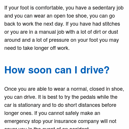
If your foot is comfortable, you have a sedentary job
and you can wear an open toe shoe, you can go
back to work the next day. If you have had stitches
or you are in a manual job with a lot of dirt or dust
around and a lot of pressure on your foot you may
need to take longer off work.
How soon can I drive?
Once you are able to wear a normal, closed in shoe,
you can drive. It is best to try the pedals while the
car is stationary and to do short distances before
longer ones. If you cannot safely make an
emergency stop your insurance company will not
cover you in the event of an accident.