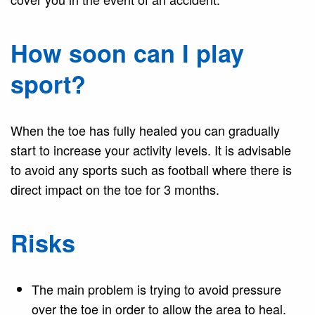
How soon can I play
sport?
When the toe has fully healed you can gradually
start to increase your activity levels. It is advisable
to avoid any sports such as football where there is
direct impact on the toe for 3 months.
Risks
The main problem is trying to avoid pressure
over the toe in order to allow the area to heal.