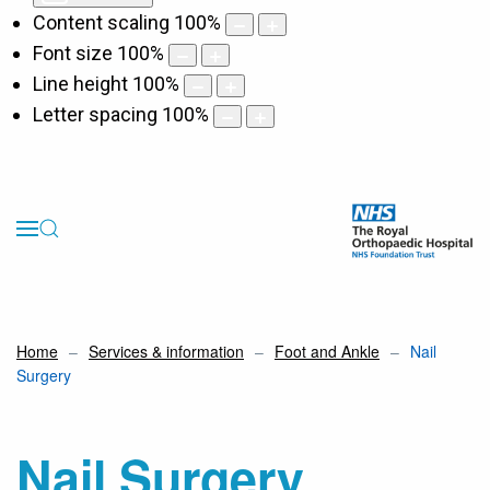
Content scaling
100
%
Font size
100
%
Line height
100
%
Letter spacing
100
%
Home
Services & information
Foot and Ankle
Nail
Surgery
Nail Surgery