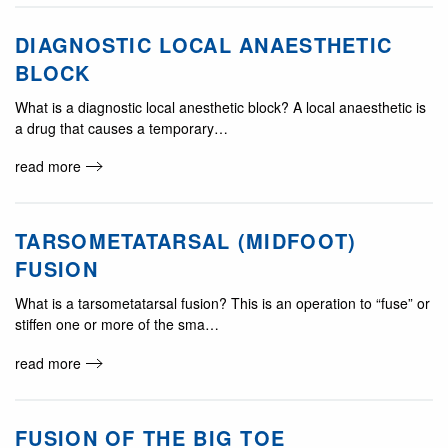
DIAGNOSTIC LOCAL ANAESTHETIC
BLOCK
What is a diagnostic local anesthetic block? A local anaesthetic is
a drug that causes a temporary…
read more
TARSOMETATARSAL (MIDFOOT)
FUSION
What is a tarsometatarsal fusion? This is an operation to “fuse” or
stiffen one or more of the sma…
read more
FUSION OF THE BIG TOE