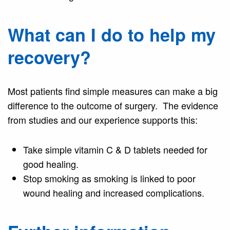
What can I do to help my
recovery?
Most patients find simple measures can make a big
difference to the outcome of surgery. The evidence
from studies and our experience supports this:
Take simple vitamin C & D tablets needed for
good healing.
Stop smoking as smoking is linked to poor
wound healing and increased complications.