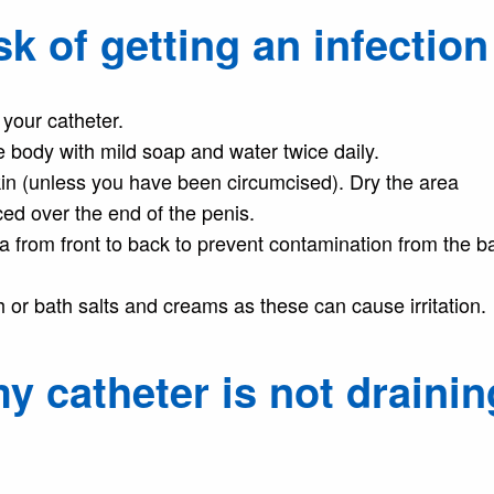
k of getting an infection
your catheter.
 body with mild soap and water twice daily.
in (unless you have been circumcised). Dry the area
ced over the end of the penis.
 from front to back to prevent contamination from the b
th or bath salts and creams as these can cause irritation.
y catheter is not drainin