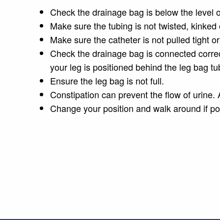
Check the drainage bag is below the level o
Make sure the tubing is not twisted, kinked o
Make sure the catheter is not pulled tight or
Check the drainage bag is connected correc
your leg is positioned behind the leg bag tu
Ensure the leg bag is not full.
Constipation can prevent the flow of urine. 
Change your position and walk around if po