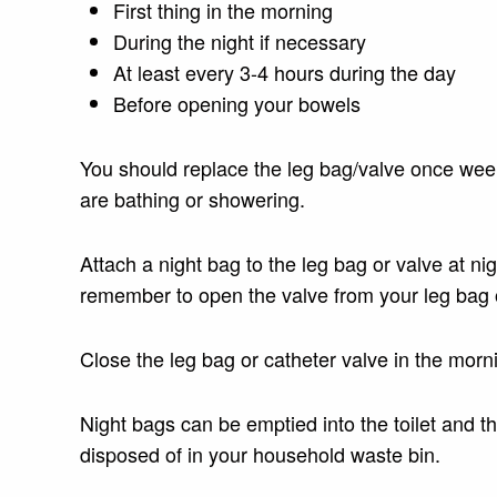
First thing in the morning
During the night if necessary
At least every 3-4 hours during the day
Before opening your bowels
You should replace the leg bag/valve once weekl
are bathing or showering.
Attach a night bag to the leg bag or valve at n
remember to open the valve from your leg bag o
Close the leg bag or catheter valve in the mor
Night bags can be emptied into the toilet and 
disposed of in your household waste bin.