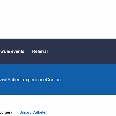
ws & events
Referral
isit
Patient experience
Contact
Surgery
Urinary Catheter