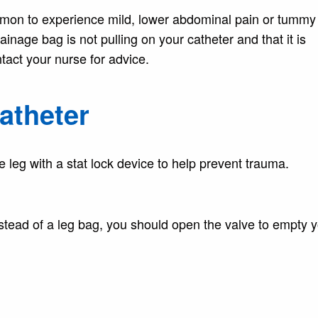
common to experience mild, lower abdominal pain or tummy
ainage bag is not pulling on your catheter and that it is
tact your nurse for advice.
catheter
e leg with a stat lock device to help prevent trauma.
nstead of a leg bag, you should open the valve to empty 