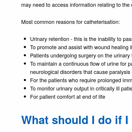
may need to access information relating to the 
Most common reasons for catheterisation:
Urinary retention - this is the inability to pa
To promote and assist with wound healing if
Patients undergoing surgery on the urinary 
To maintain a continuous flow of urine for pa
neurological disorders that cause paralysis 
For the patients who require prolonged immo
To monitor urinary output in critically ill pati
For patient comfort at end of life
What should I do if 