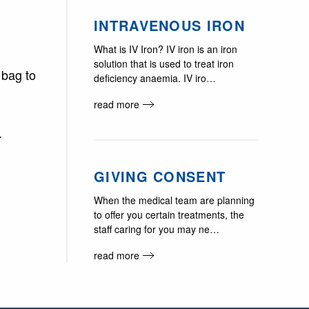
INTRAVENOUS IRON
What is IV Iron? IV iron is an iron
solution that is used to treat iron
 bag to
deficiency anaemia. IV iro…
read more
.
GIVING CONSENT
When the medical team are planning
to offer you certain treatments, the
staff caring for you may ne…
read more