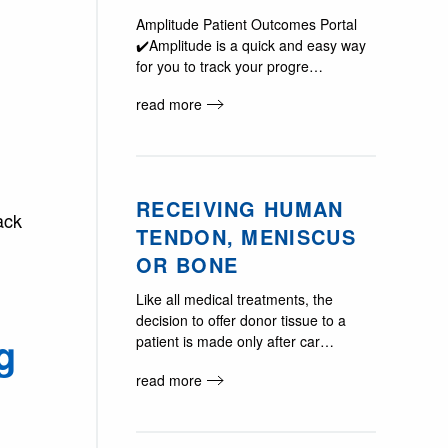
Amplitude Patient Outcomes Portal
✔️Amplitude is a quick and easy way
for you to track your progre…
read more
RECEIVING HUMAN
ack
TENDON, MENISCUS
OR BONE
Like all medical treatments, the
decision to offer donor tissue to a
g
patient is made only after car…
read more