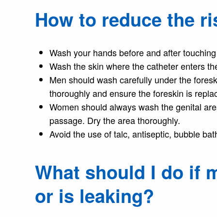
How to reduce the ris
Wash your hands before and after touching 
Wash the skin where the catheter enters the
Men should wash carefully under the foresk
thoroughly and ensure the foreskin is repla
Women should always wash the genital area
passage. Dry the area thoroughly.
Avoid the use of talc, antiseptic, bubble ba
What should I do if m
or is leaking?