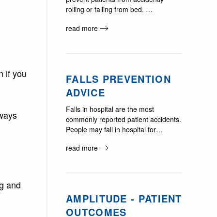
rolling or falling from bed. …
read more
 if you
FALLS PREVENTION
ADVICE
Falls in hospital are the most
lways
commonly reported patient accidents.
People may fall in hospital for…
read more
ag and
AMPLITUDE - PATIENT
OUTCOMES