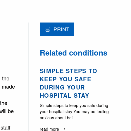
PRINT
Related conditions
SIMPLE STEPS TO
h the
KEEP YOU SAFE
le made
DURING YOUR
HOSPITAL STAY
 the
Simple steps to keep you safe during
will be
your hospital stay You may be feeling
anxious about bei…
staff
read more