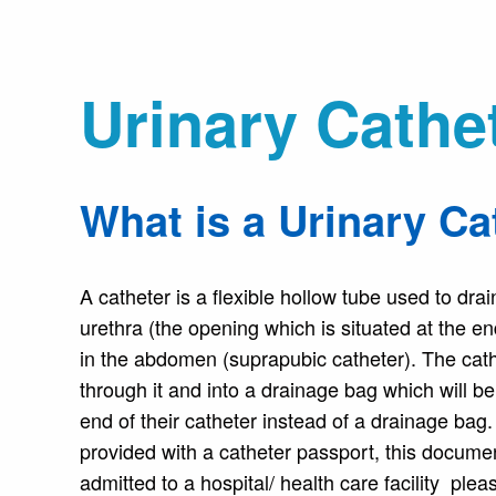
Urinary Cathe
What is a Urinary Ca
A catheter is a flexible hollow tube used to dra
urethra (the opening which is situated at the e
in the abdomen (suprapubic catheter). The cathe
through it and into a drainage bag which will 
end of their catheter instead of a drainage bag.
provided with a catheter passport, this documen
admitted to a hospital/ health care facility ple