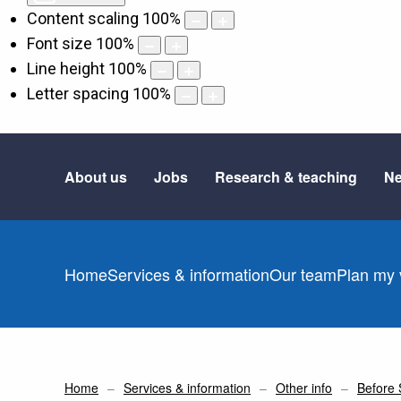
Content scaling
100
%
Font size
100
%
Line height
100
%
Letter spacing
100
%
About us
Jobs
Research & teaching
Ne
Home
Services & information
Our team
Plan my v
Home
Services & information
Other info
Before 