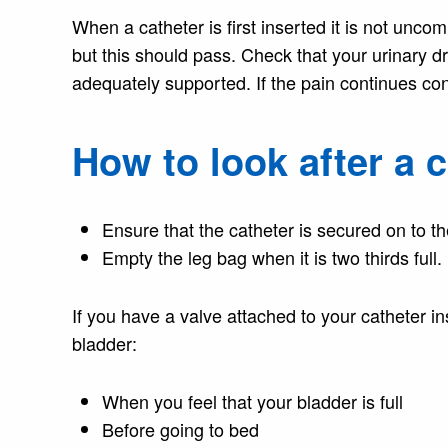
When a catheter is first inserted it is not un
but this should pass. Check that your urinary dr
adequately supported. If the pain continues con
How to look after a 
Ensure that the catheter is secured on to th
Empty the leg bag when it is two thirds full.
If you have a valve attached to your catheter i
bladder:
When you feel that your bladder is full
Before going to bed