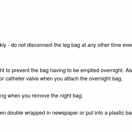
y - do not disconnect the leg bag at any other time even
ight to prevent the bag having to be emptied overnight. A
r catheter valve when you attach the overnight bag.
ning when you remove the night bag.
then double wrapped in newspaper or put into a plastic b