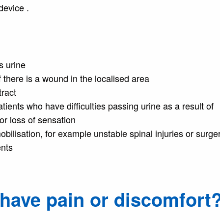
device .
ss urine
 there is a wound in the localised area
tract
tients who have difficulties passing urine as a result of
or loss of sensation
bilisation, for example unstable spinal injuries or surge
ents
I have pain or discomfort