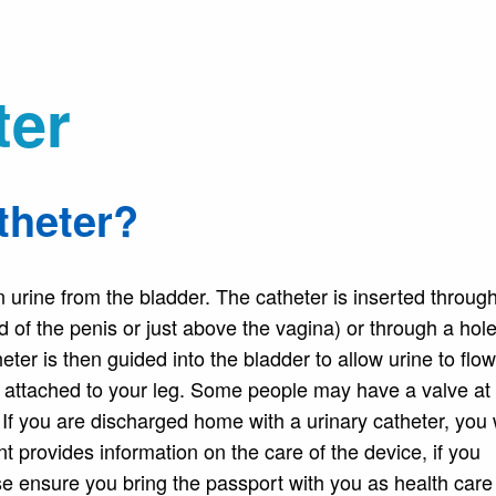
ter
theter?
in urine from the bladder. The catheter is inserted throug
nd of the penis or just above the vagina) or through a ho
ter is then guided into the bladder to allow urine to flow
be attached to your leg. Some people may have a valve at
 If you are discharged home with a urinary catheter, you 
t provides information on the care of the device, if you
ase ensure you bring the passport with you as health care 