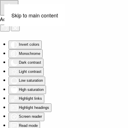
Skip to main content
Accessibility Tools
Invert colors
Monochrome
Dark contrast
Light contrast
Low saturation
High saturation
Highlight links
Highlight headings
Screen reader
Read mode