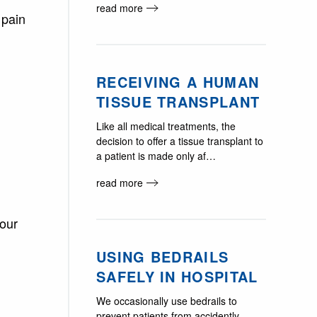
read more
 pain
RECEIVING A HUMAN
TISSUE TRANSPLANT
Like all medical treatments, the
decision to offer a tissue transplant to
a patient is made only af…
read more
your
USING BEDRAILS
SAFELY IN HOSPITAL
We occasionally use bedrails to
prevent patients from accidently