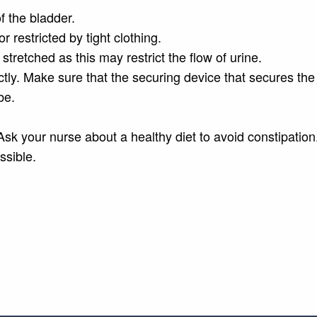
f the bladder.
r restricted by tight clothing.
 stretched as this may restrict the flow of urine.
tly. Make sure that the securing device that secures the
be.
Ask your nurse about a healthy diet to avoid constipation
ssible.