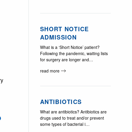
SHORT NOTICE
ADMISSION
What is a ‘Short Notice’ patient?
Following the pandemic, waiting lists
for surgery are longer and…
read more
ry
ANTIBIOTICS
What are antibiotics? Antibiotics are
?
drugs used to treat and/or prevent
some types of bacterial i…