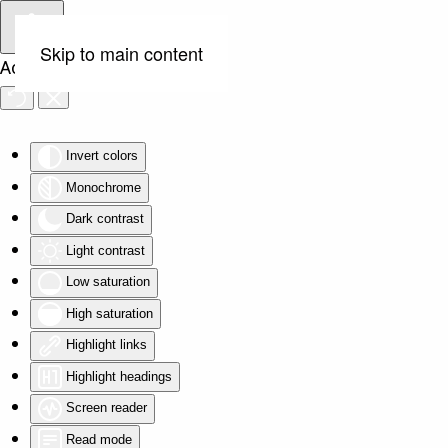
Skip to main content
Accessibility Tools
Invert colors
Monochrome
Dark contrast
Light contrast
Low saturation
High saturation
Highlight links
Highlight headings
Screen reader
Read mode