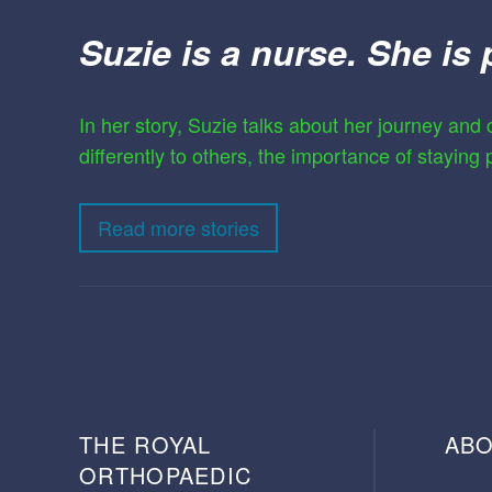
Suzie is a nurse. She is 
In her story, Suzie talks about her journey and c
differently to others, the importance of staying
Read more stories
THE ROYAL
ABO
ORTHOPAEDIC