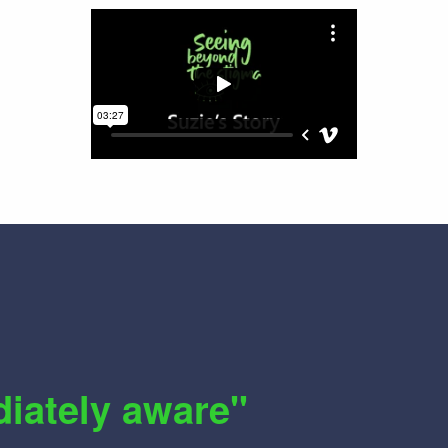
diately aware"