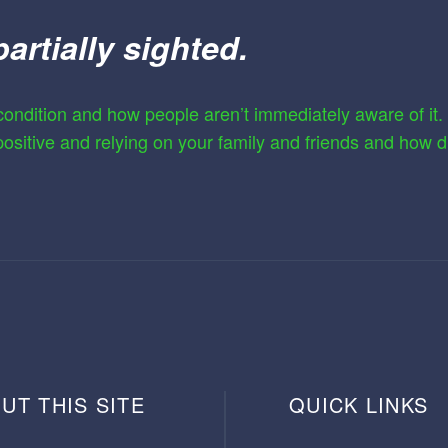
partially sighted.
ondition and how people aren’t immediately aware of it. Sh
 positive and relying on your family and friends and how di
UT THIS SITE
QUICK LINKS