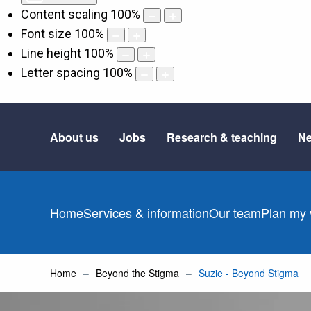
Content scaling
100
%
Font size
100
%
Line height
100
%
Letter spacing
100
%
About us
Jobs
Research & teaching
Ne
Home
Services & information
Our team
Plan my v
Home
Beyond the Stigma
Suzie - Beyond Stigma