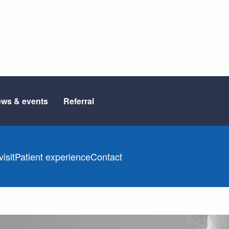
ws & events
Referral
isit
Patient experience
Contact