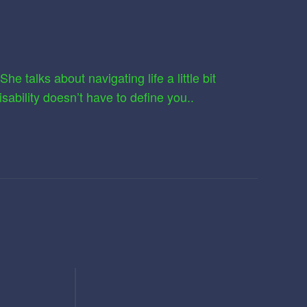
e talks about navigating life a little bit
sability doesn’t have to define you..