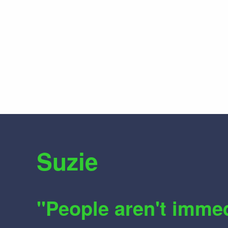
Suzie
"People aren't imme