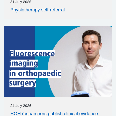
31 July 2026
Physiotherapy self-referral
24 July 2026
ROH researchers publish clinical evidence