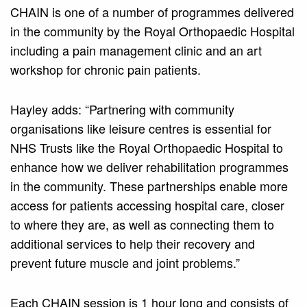
CHAIN is one of a number of programmes delivered
in the community by the Royal Orthopaedic Hospital
including a pain management clinic and an art
workshop for chronic pain patients.
Hayley adds: “Partnering with community
organisations like leisure centres is essential for
NHS Trusts like the Royal Orthopaedic Hospital to
enhance how we deliver rehabilitation programmes
in the community. These partnerships enable more
access for patients accessing hospital care, closer
to where they are, as well as connecting them to
additional services to help their recovery and
prevent future muscle and joint problems.”
Each CHAIN session is 1 hour long and consists of