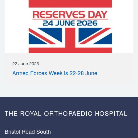
22 June 2026
Armed Forces Week is 22-28 June
THE ROYAL ORTHOPAEDIC HOSPITAL
Bristol Road South