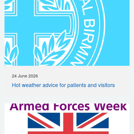
24 June 2026
Hot weather advice for patients and visitors