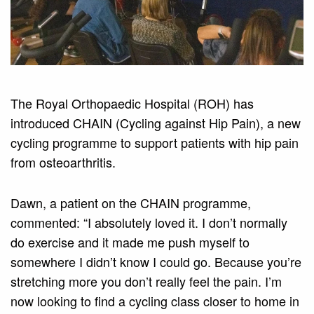
The Royal Orthopaedic Hospital (ROH) has
introduced CHAIN (Cycling against Hip Pain), a new
cycling programme to support patients with hip pain
from osteoarthritis.
Dawn, a patient on the CHAIN programme,
commented: “I absolutely loved it. I don’t normally
do exercise and it made me push myself to
somewhere I didn’t know I could go. Because you’re
stretching more you don’t really feel the pain. I’m
now looking to find a cycling class closer to home in