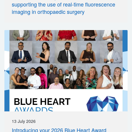
supporting the use of real-time fluorescence
imaging in orthopaedic surgery
13 July 2026
Introducing your 2026 Blue Heart Award