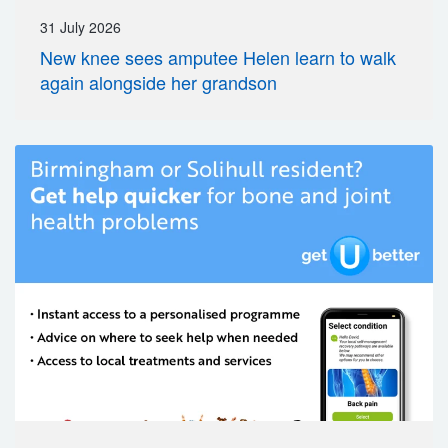
31 July 2026
New knee sees amputee Helen learn to walk
again alongside her grandson