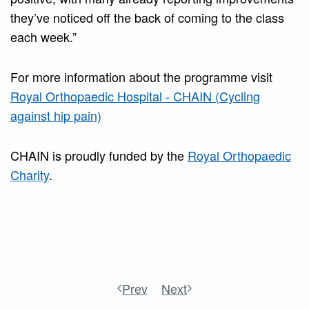
they’ve noticed off the back of coming to the class
each week.”
For more information about the programme visit
Royal Orthopaedic Hospital - CHAIN (Cycling
against hip pain)
CHAIN is proudly funded by the
Royal Orthopaedic
Charity
.
Prev
Next