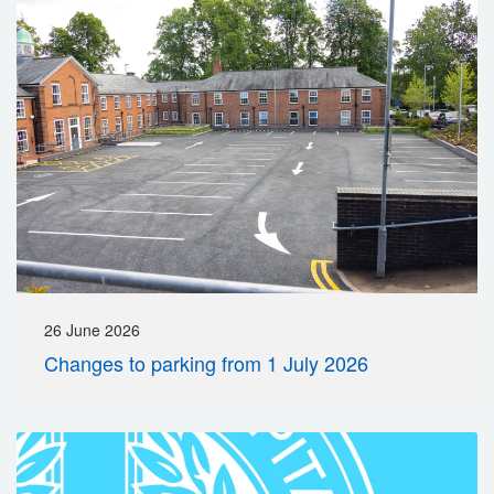
26 June 2026
Changes to parking from 1 July 2026