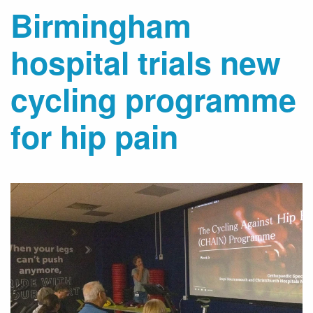
Birmingham
hospital trials new
cycling programme
for hip pain