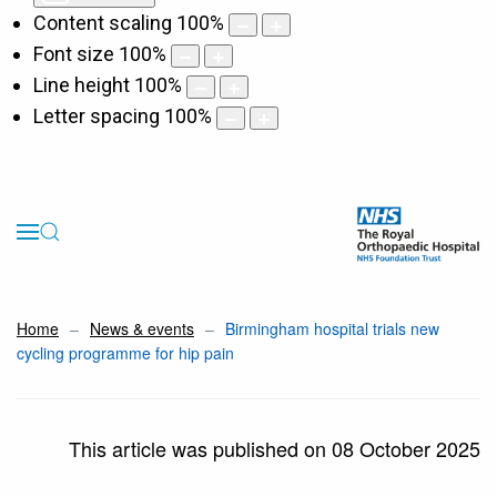
Content scaling
100
%
Font size
100
%
Line height
100
%
Letter spacing
100
%
Home
News & events
Birmingham hospital trials new
cycling programme for hip pain
This article was published on 08 October 2025