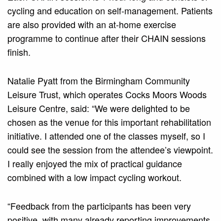
cycling and education on self-management. Patients
are also provided with an at-home exercise
programme to continue after their CHAIN sessions
finish.
Natalie Pyatt from the Birmingham Community
Leisure Trust, which operates Cocks Moors Woods
Leisure Centre, said: “We were delighted to be
chosen as the venue for this important rehabilitation
initiative. I attended one of the classes myself, so I
could see the session from the attendee’s viewpoint.
I really enjoyed the mix of practical guidance
combined with a low impact cycling workout.
“Feedback from the participants has been very
positive, with many already reporting improvements