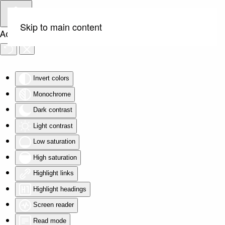
Skip to main content
Accessibility Tools
Invert colors
Monochrome
Dark contrast
Light contrast
Low saturation
High saturation
Highlight links
Highlight headings
Screen reader
Read mode