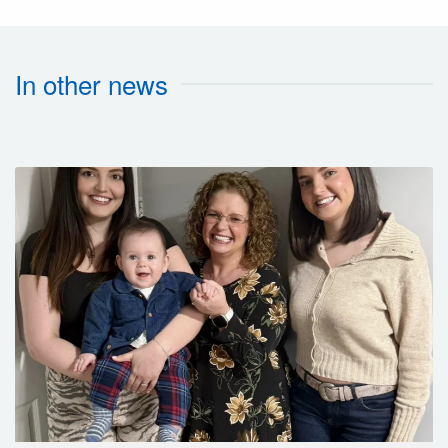
In other news