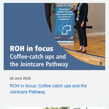
26 June 2026
ROH in focus: Coffee catch ups and the
Jointcare Pathway