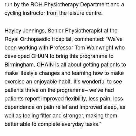
run by the ROH Physiotherapy Department and a
cycling instructor from the leisure centre.
Hayley Jennings, Senior Physiotherapist at the
Royal Orthopaedic Hospital, commented: “We’ve
been working with Professor Tom Wainwright who
developed CHAIN to bring this programme to
Birmingham. CHAIN is all about getting patients to
make lifestyle changes and learning how to make
exercise an enjoyable habit. It’s wonderful to see
patients thrive on the programme– we’ve had
patients report improved flexibility, less pain, less
dependence on pain relief and improved sleep, as
well as feeling fitter and stronger, making them
better able to complete everyday tasks.”