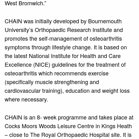
West Bromwich.”
CHAIN was initially developed by Bournemouth
University’s Orthopaedic Research Institute and
promotes the self-management of osteoarthritis
symptoms through lifestyle change. It is based on
the latest National Institute for Health and Care
Excellence (NICE) guidelines for the treatment of
osteoarthritis which recommends exercise
(specifically muscle strengthening and
cardiovascular training), education and weight loss
where necessary.
CHAIN is an 8- week programme and takes place at
Cocks Moors Woods Leisure Centre in Kings Heath
– close to The Royal Orthopaedic Hospital site. It is