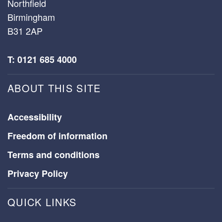
Northfield
Birmingham
B31 2AP
T: 0121 685 4000
ABOUT THIS SITE
Accessibility
Freedom of information
Terms and conditions
Privacy Policy
QUICK LINKS