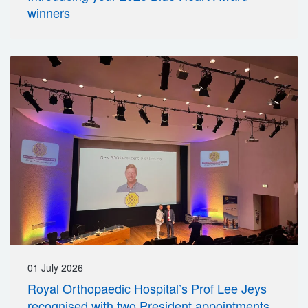
winners
01 July 2026
Royal Orthopaedic Hospital’s Prof Lee Jeys
recognised with two President appointments