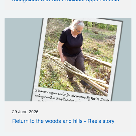
29 June 2026
Return to the woods and hills - Rae's story