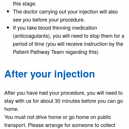
this stage.
The doctor carrying out your injection will also
see you before your procedure.
If you take blood thinning medication
(anticoagulants), you will need to stop them for a
period of time (you will receive instruction by the
Patient Pathway Team regarding this)
After your injection
After you have had your procedure, you will need to
stay with us for about 30 minutes before you can go
home.
You must not drive home or go home on public
transport. Please arrange for someone to collect