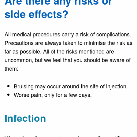
Are there any risks or
side effects?
All medical procedures carry a risk of complications.
Precautions are always taken to minimise the risk as
far as possible. All of the risks mentioned are
uncommon, but we feel that you should be aware of
them:
Bruising may occur around the site of injection.
Worse pain, only for a few days.
Infection