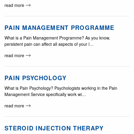
read more
PAIN MANAGEMENT PROGRAMME
What is a Pain Management Programme? As you know,
persistent pain can affect all aspects of your l…
read more
PAIN PSYCHOLOGY
What is Pain Psychology? Psychologists working in the Pain
Management Service specifically work wi…
read more
STEROID INJECTION THERAPY