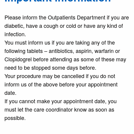
Please inform the Outpatients Department if you are
diabetic, have a cough or cold or have any kind of
infection.
You must inform us if you are taking any of the
following tablets – antibiotics, aspirin, warfarin or
Clopidogrel before attending as some of these may
need to be stopped some days before.
Your procedure may be cancelled if you do not
inform us of the above before your appointment
date.
If you cannot make your appointment date, you
must let the care coordinator know as soon as
possible.