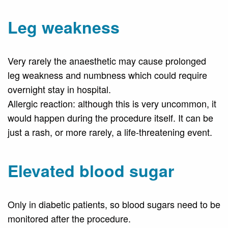
Leg weakness
Very rarely the anaesthetic may cause prolonged
leg weakness and numbness which could require
overnight stay in hospital.
Allergic reaction: although this is very uncommon, it
would happen during the procedure itself. It can be
just a rash, or more rarely, a life-threatening event.
Elevated blood sugar
Only in diabetic patients, so blood sugars need to be
monitored after the procedure.