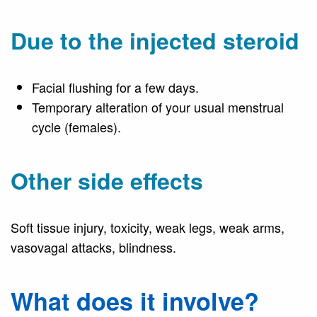
Due to the injected steroid
Facial flushing for a few days.
Temporary alteration of your usual menstrual
cycle (females).
Other side effects
Soft tissue injury, toxicity, weak legs, weak arms,
vasovagal attacks, blindness.
What does it involve?