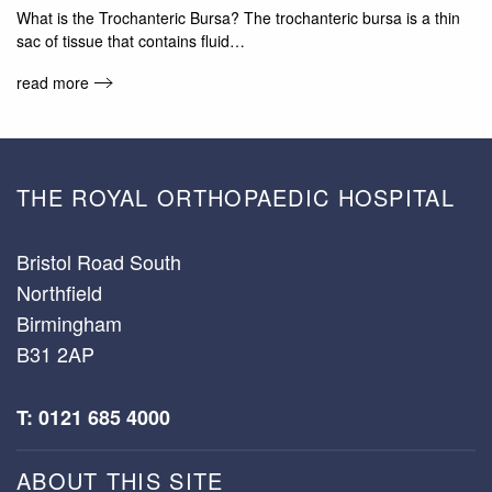
What is the Trochanteric Bursa? The trochanteric bursa is a thin
sac of tissue that contains fluid…
read more
THE ROYAL ORTHOPAEDIC HOSPITAL
Bristol Road South
Northfield
Birmingham
B31 2AP
T: 0121 685 4000
ABOUT THIS SITE