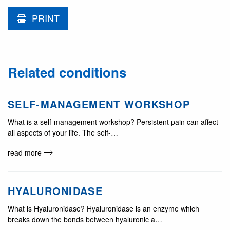
PRINT
Related conditions
SELF-MANAGEMENT WORKSHOP
What is a self-management workshop? Persistent pain can affect
all aspects of your life. The self-…
read more
HYALURONIDASE
What is Hyaluronidase? Hyaluronidase is an enzyme which
breaks down the bonds between hyaluronic a…