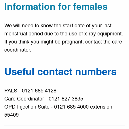
Information for females
We will need to know the start date of your last
menstrual period due to the use of x-ray equipment.
If you think you might be pregnant, contact the care
coordinator.
Useful contact numbers
PALS - 0121 685 4128
Care Coordinator - 0121 827 3835
OPD Injection Suite - 0121 685 4000 extension
55409