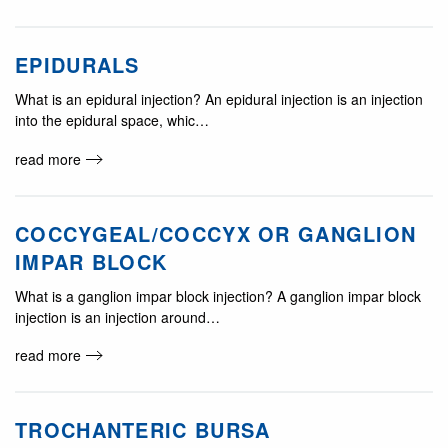
EPIDURALS
What is an epidural injection? An epidural injection is an injection
into the epidural space, whic…
read more
COCCYGEAL/COCCYX OR GANGLION
IMPAR BLOCK
What is a ganglion impar block injection? A ganglion impar block
injection is an injection around…
read more
TROCHANTERIC BURSA