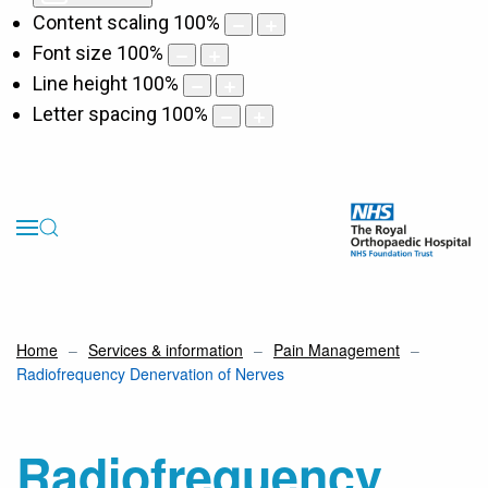
Content scaling
100
%
Font size
100
%
Line height
100
%
Letter spacing
100
%
Home
Services & information
Pain Management
Radiofrequency Denervation of Nerves
Radiofrequency