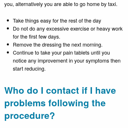
you, alternatively you are able to go home by taxi.
Take things easy for the rest of the day
Do not do any excessive exercise or heavy work
for the first few days.
Remove the dressing the next morning.
Continue to take your pain tablets until you
notice any improvement in your symptoms then
start reducing.
Who do I contact if I have
problems following the
procedure?