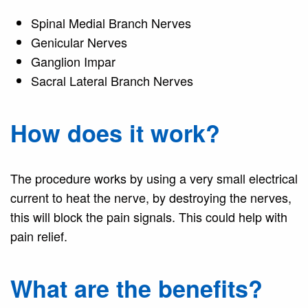
Spinal Medial Branch Nerves
Genicular Nerves
Ganglion Impar
Sacral Lateral Branch Nerves
How does it work?
The procedure works by using a very small electrical
current to heat the nerve, by destroying the nerves,
this will block the pain signals. This could help with
pain relief.
What are the benefits?