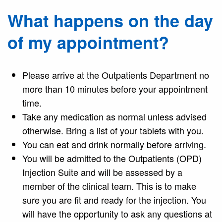
What happens on the day
of my appointment?
Please arrive at the Outpatients Department no
more than 10 minutes before your appointment
time.
Take any medication as normal unless advised
otherwise. Bring a list of your tablets with you.
You can eat and drink normally before arriving.
You will be admitted to the Outpatients (OPD)
Injection Suite and will be assessed by a
member of the clinical team. This is to make
sure you are fit and ready for the injection. You
will have the opportunity to ask any questions at