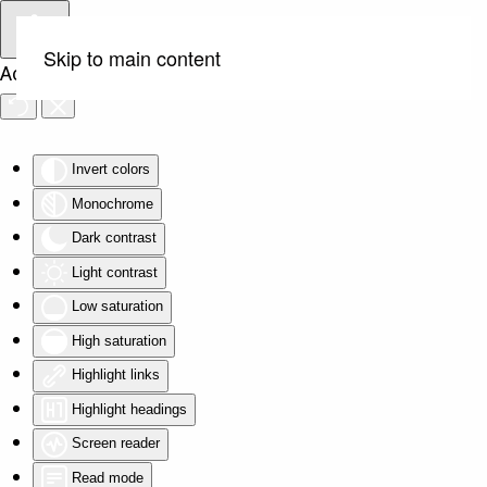
Skip to main content
Accessibility Tools
Invert colors
Monochrome
Dark contrast
Light contrast
Low saturation
High saturation
Highlight links
Highlight headings
Screen reader
Read mode