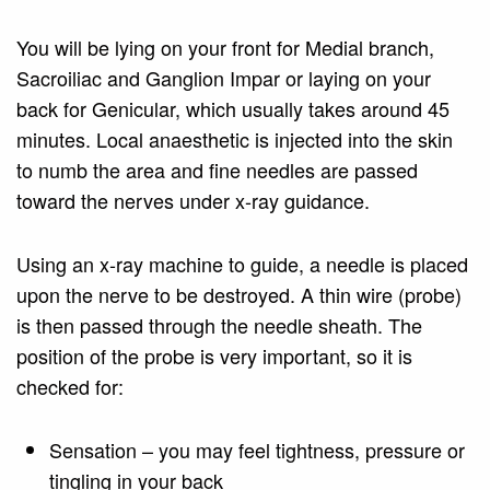
You will be lying on your front for Medial branch,
Sacroiliac and Ganglion Impar or laying on your
back for Genicular, which usually takes around 45
minutes. Local anaesthetic is injected into the skin
to numb the area and fine needles are passed
toward the nerves under x-ray guidance.
Using an x-ray machine to guide, a needle is placed
upon the nerve to be destroyed. A thin wire (probe)
is then passed through the needle sheath. The
position of the probe is very important, so it is
checked for:
Sensation – you may feel tightness, pressure or
tingling in your back