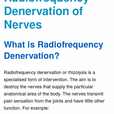
Denervation of
Nerves
What is Radiofrequency
Denervation?
Radiofrequency denervation or rhizolysis is a
specialised form of intervention. The aim is to
destroy the nerves that supply the particular
anatomical area of the body. The nerves transmit
pain sensation from the joints and have little other
function. For example: