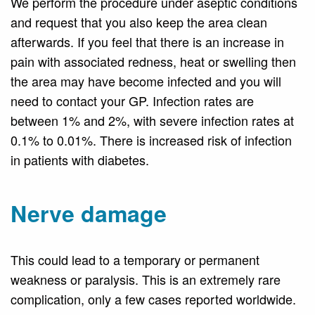
We perform the procedure under aseptic conditions
and request that you also keep the area clean
afterwards. If you feel that there is an increase in
pain with associated redness, heat or swelling then
the area may have become infected and you will
need to contact your GP. Infection rates are
between 1% and 2%, with severe infection rates at
0.1% to 0.01%. There is increased risk of infection
in patients with diabetes.
Nerve damage
This could lead to a temporary or permanent
weakness or paralysis. This is an extremely rare
complication, only a few cases reported worldwide.