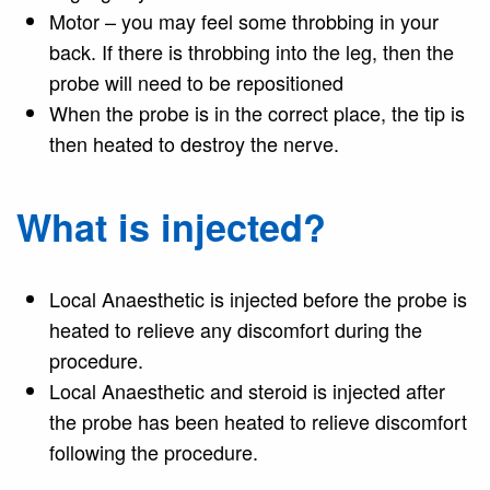
Motor – you may feel some throbbing in your
back. If there is throbbing into the leg, then the
probe will need to be repositioned
When the probe is in the correct place, the tip is
then heated to destroy the nerve.
What is injected?
Local Anaesthetic is injected before the probe is
heated to relieve any discomfort during the
procedure.
Local Anaesthetic and steroid is injected after
the probe has been heated to relieve discomfort
following the procedure.