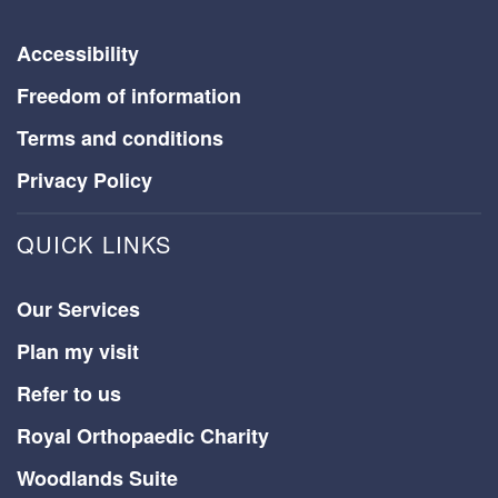
Accessibility
Freedom of information
Terms and conditions
Privacy Policy
QUICK LINKS
Our Services
Plan my visit
Refer to us
Royal Orthopaedic Charity
Woodlands Suite