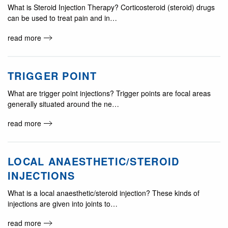
What is Steroid Injection Therapy? Corticosteroid (steroid) drugs
can be used to treat pain and in…
read more
TRIGGER POINT
What are trigger point injections? Trigger points are focal areas
generally situated around the ne…
read more
LOCAL ANAESTHETIC/STEROID
INJECTIONS
What is a local anaesthetic/steroid injection? These kinds of
injections are given into joints to…
read more