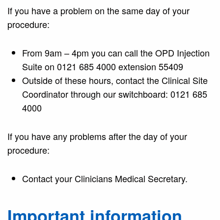
If you have a problem on the same day of your
procedure:
From 9am – 4pm you can call the OPD Injection
Suite on 0121 685 4000 extension 55409
Outside of these hours, contact the Clinical Site
Coordinator through our switchboard: 0121 685
4000
If you have any problems after the day of your
procedure:
Contact your Clinicians Medical Secretary.
Important information