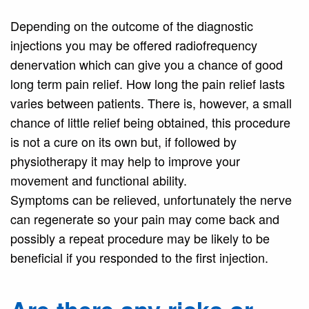
Depending on the outcome of the diagnostic
injections you may be offered radiofrequency
denervation which can give you a chance of good
long term pain relief. How long the pain relief lasts
varies between patients. There is, however, a small
chance of little relief being obtained, this procedure
is not a cure on its own but, if followed by
physiotherapy it may help to improve your
movement and functional ability.
Symptoms can be relieved, unfortunately the nerve
can regenerate so your pain may come back and
possibly a repeat procedure may be likely to be
beneficial if you responded to the first injection.