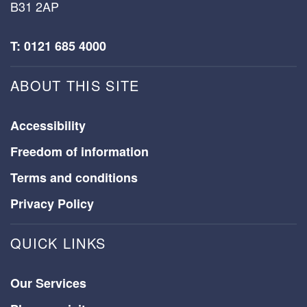
B31 2AP
T: 0121 685 4000
ABOUT THIS SITE
Accessibility
Freedom of information
Terms and conditions
Privacy Policy
QUICK LINKS
Our Services