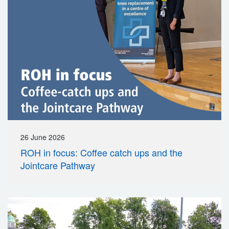
26 June 2026
ROH in focus: Coffee catch ups and the
Jointcare Pathway