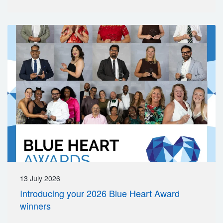
13 July 2026
Introducing your 2026 Blue Heart Award
winners