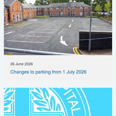
26 June 2026
Changes to parking from 1 July 2026