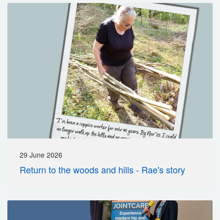
29 June 2026
Return to the woods and hills - Rae's story