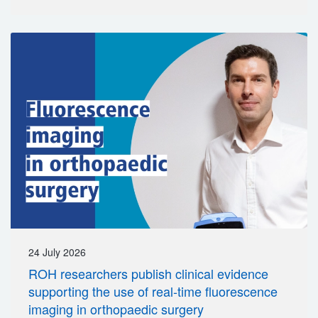
24 July 2026
ROH researchers publish clinical evidence
supporting the use of real-time fluorescence
imaging in orthopaedic surgery