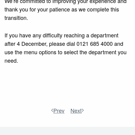
We’re committed to improving your experience and
thank you for your patience as we complete this
transition.
If you have any difficulty reaching a department
after 4 December, please dial 0121 685 4000 and
use the menu options to select the department you
need.
Prev
Next