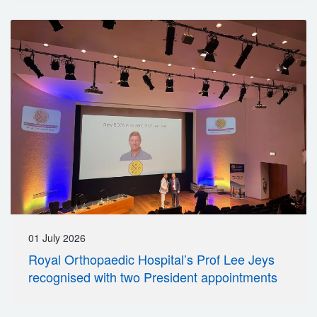
01 July 2026
Royal Orthopaedic Hospital’s Prof Lee Jeys
recognised with two President appointments