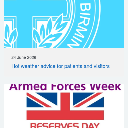
24 June 2026
Hot weather advice for patients and visitors