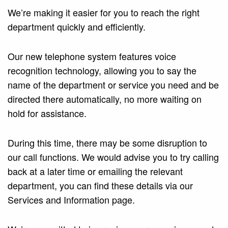
We’re making it easier for you to reach the right
department quickly and efficiently.
Our new telephone system features voice
recognition technology, allowing you to say the
name of the department or service you need and be
directed there automatically, no more waiting on
hold for assistance.
During this time, there may be some disruption to
our call functions. We would advise you to try calling
back at a later time or emailing the relevant
department, you can find these details via our
Services and Information page.