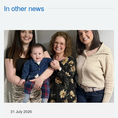
In other news
31 July 2026