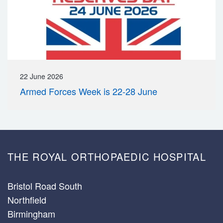
22 June 2026
Armed Forces Week is 22-28 June
THE ROYAL ORTHOPAEDIC HOSPITAL
Bristol Road South
Northfield
Birmingham