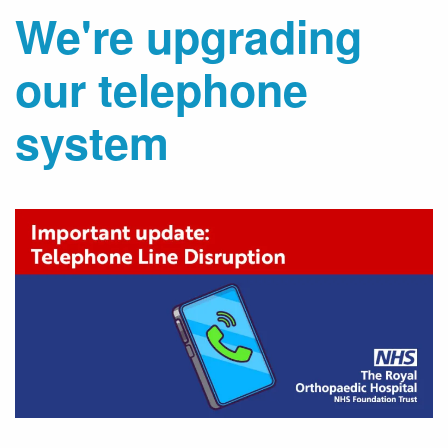
We're upgrading
our telephone
system