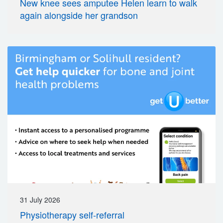
New knee sees amputee Helen learn to walk
again alongside her grandson
31 July 2026
Physiotherapy self-referral