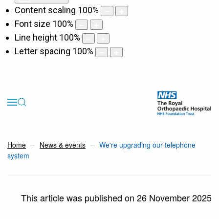
Content scaling
100
%
Font size
100
%
Line height
100
%
Letter spacing
100
%
Home
News & events
We're upgrading our telephone
system
This article was published on 26 November 2025