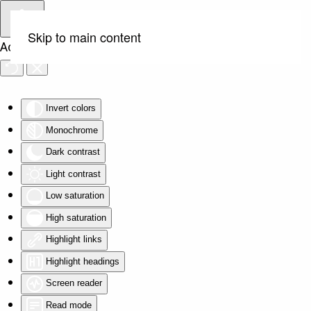
Skip to main content
Accessibility Tools
Invert colors
Monochrome
Dark contrast
Light contrast
Low saturation
High saturation
Highlight links
Highlight headings
Screen reader
Read mode