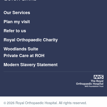
Our Services
Plan my visit
Refer to us
Royal Orthopaedic Charity
Woodlands Suite
Private Care at ROH
Modern Slavery Statement
©
2026
Royal Orthopaedic Hospital. All rights reserved.