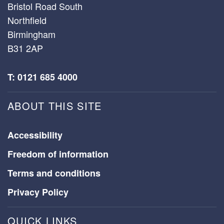
Bristol Road South
Northfield
Birmingham
B31 2AP
T: 0121 685 4000
ABOUT THIS SITE
Accessibility
Freedom of information
Terms and conditions
Privacy Policy
QUICK LINKS