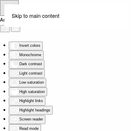
Skip to main content
Accessibility Tools
Invert colors
Monochrome
Dark contrast
Light contrast
Low saturation
High saturation
Highlight links
Highlight headings
Screen reader
Read mode