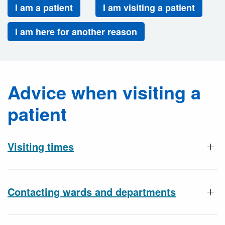
I am a patient
I am visiting a patient
I am here for another reason
Advice when visiting a
patient
Visiting times
Contacting wards and departments