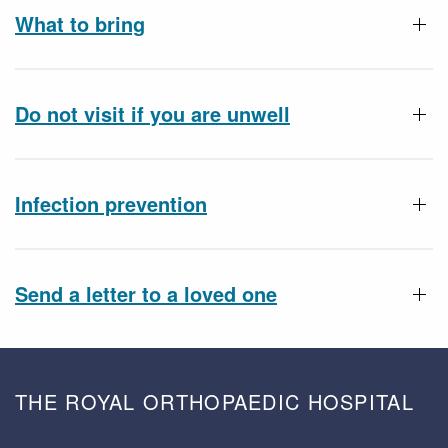
What to bring
Do not visit if you are unwell
Infection prevention
Send a letter to a loved one
THE ROYAL ORTHOPAEDIC HOSPITAL