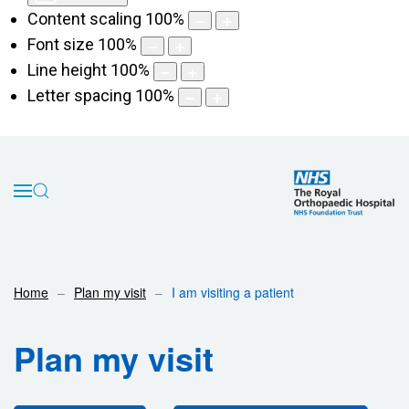
Content scaling
100
%
Font size
100
%
Line height
100
%
Letter spacing
100
%
Home
Plan my visit
I am visiting a patient
Plan my visit