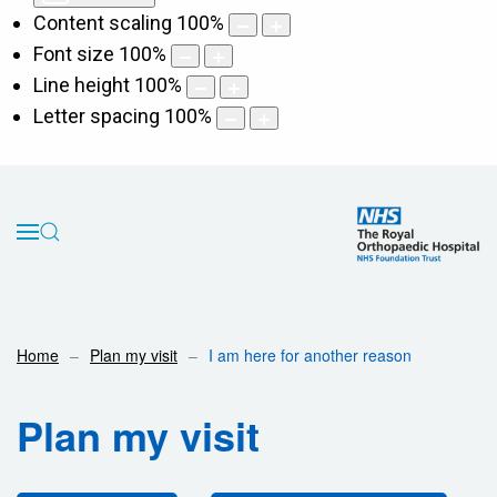
Content scaling
100
%
Font size
100
%
Line height
100
%
Letter spacing
100
%
Home
Plan my visit
I am here for another reason
Plan my visit