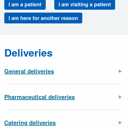
I am a patient
I am visiting a patient
I am here for another reason
Deliveries
General deliveries
Pharmaceutical deliveries
Catering deliveries