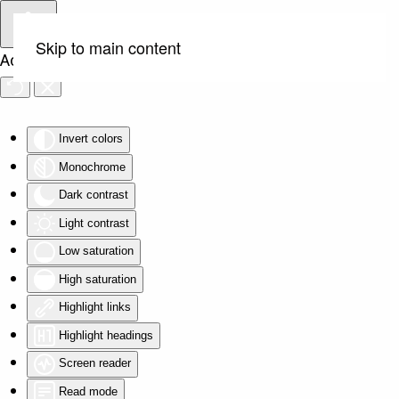
Skip to main content
Accessibility Tools
Invert colors
Monochrome
Dark contrast
Light contrast
Low saturation
High saturation
Highlight links
Highlight headings
Screen reader
Read mode