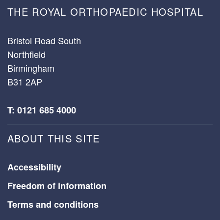
THE ROYAL ORTHOPAEDIC HOSPITAL
Bristol Road South
Northfield
Birmingham
B31 2AP
T: 0121 685 4000
ABOUT THIS SITE
Accessibility
Freedom of information
Terms and conditions