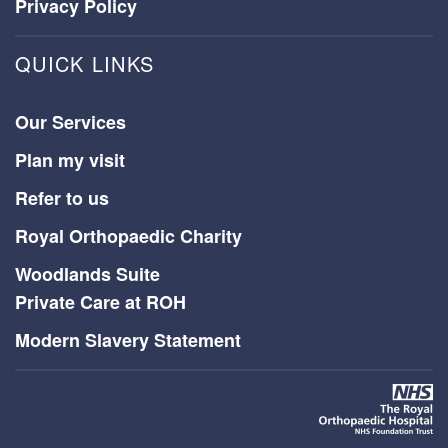
Privacy Policy
QUICK LINKS
Our Services
Plan my visit
Refer to us
Royal Orthopaedic Charity
Woodlands Suite
Private Care at ROH
Modern Slavery Statement