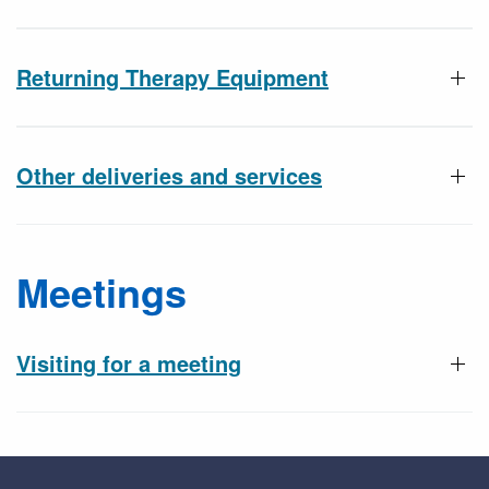
Returning Therapy Equipment
Other deliveries and services
Meetings
Visiting for a meeting