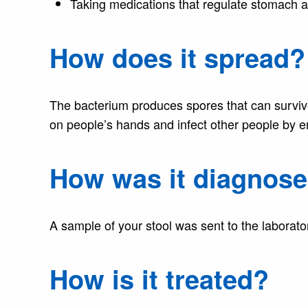
Taking medications that regulate stomach 
How does it spread?
The bacterium produces spores that can surviv
on people’s hands and infect other people by e
How was it diagnos
A sample of your stool was sent to the laborator
How is it treated?