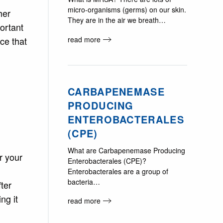
micro-organisms (germs) on our skin.
her
They are in the air we breath…
portant
read more
ce that
CARBAPENEMASE
PRODUCING
ENTEROBACTERALES
(CPE)
What are Carbapenemase Producing
r your
Enterobacterales (CPE)?
Enterobacterales are a group of
bacteria…
ter
ng it
read more