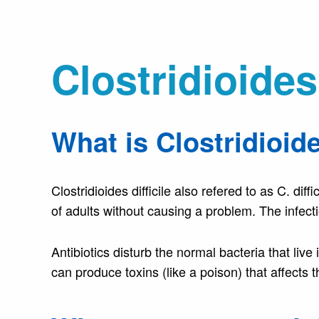
Clostridioides 
What is Clostridioide
Clostridioides difficile also refered to as C. dif
of adults without causing a problem. The infecti
Antibiotics disturb the normal bacteria that live 
can produce toxins (like a poison) that affects t