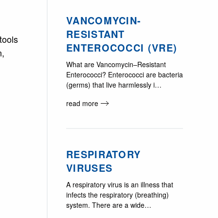
VANCOMYCIN-
RESISTANT
tools
ENTEROCOCCI (VRE)
n,
What are Vancomycin–Resistant
Enterococci? Enterococci are bacteria
(germs) that live harmlessly i…
read more
RESPIRATORY
VIRUSES
A respiratory virus is an illness that
infects the respiratory (breathing)
system. There are a wide…