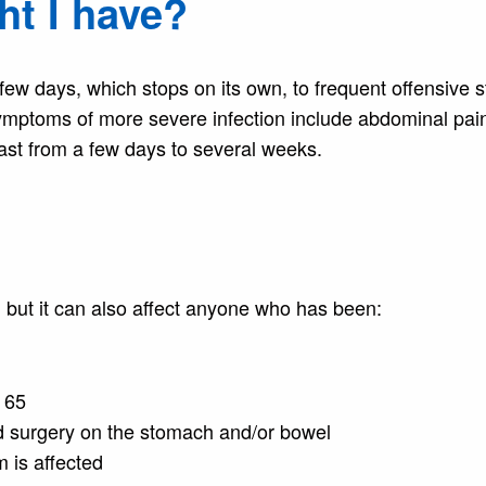
t I have?
ew days, which stops on its own, to frequent offensive s
mptoms of more severe infection include abdominal pai
last from a few days to several weeks.
, but it can also affect anyone who has been:
f 65
d surgery on the stomach and/or bowel
 is affected