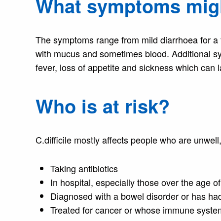
What symptoms migh
The symptoms range from mild diarrhoea for a f
with mucus and sometimes blood. Additional sy
fever, loss of appetite and sickness which can 
Who is at risk?
C.difficile mostly affects people who are unwell
Taking antibiotics
In hospital, especially those over the age o
Diagnosed with a bowel disorder or has ha
Treated for cancer or whose immune system