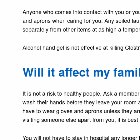
Anyone who comes into contact with you or you
and aprons when caring for you. Any soiled la
separately from other items at as high a tempera
Alcohol hand gel is not effective at killing Clos
Will it affect my fami
It is not a risk to healthy people. Ask a member
wash their hands before they leave your room an
have to wear gloves and aprons unless they are 
visiting someone else apart from you, it is best i
You will not have to stay in hospital any longe