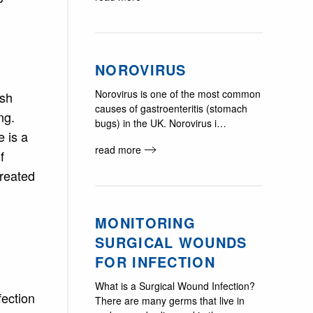
NOROVIRUS
Norovirus is one of the most common
ash
causes of gastroenteritis (stomach
ng.
bugs) in the UK. Norovirus i…
 is a
read more
f
reated
MONITORING
SURGICAL WOUNDS
FOR INFECTION
What is a Surgical Wound Infection?
fection
There are many germs that live in