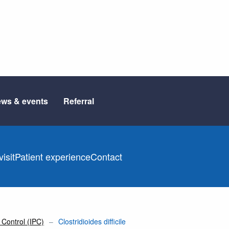
ws & events
Referral
isit
Patient experience
Contact
 Control (IPC)
Clostridioides difficile