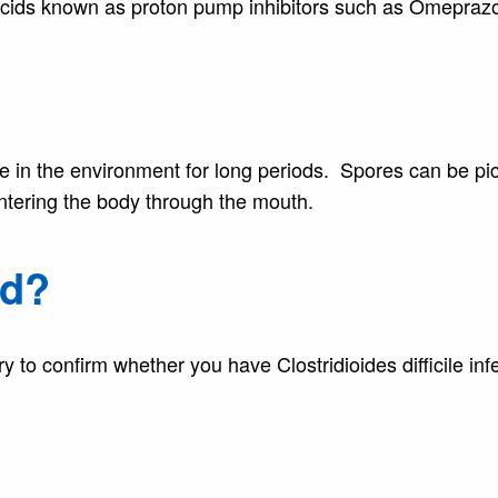
acids known as proton pump inhibitors such as Omeprazo
e in the environment for long periods. Spores can be pi
ntering the body through the mouth.
ed?
y to confirm whether you have Clostridioides difficile infe