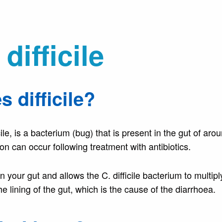
difficile
s difficile?
ficile, is a bacterium (bug) that is present in the gut of ar
on can occur following treatment with antibiotics.
in your gut and allows the C. difficile bacterium to multiply
he lining of the gut, which is the cause of the diarrhoea.