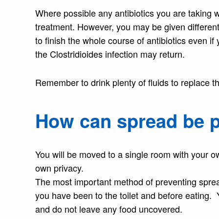
Where possible any antibiotics you are taking 
treatment. However, you may be given different an
to finish the whole course of antibiotics even i
the Clostridioides infection may return.
Remember to drink plenty of fluids to replace th
How can spread be 
You will be moved to a single room with your ow
own privacy.
The most important method of preventing spread 
you have been to the toilet and before eating. 
and do not leave any food uncovered.