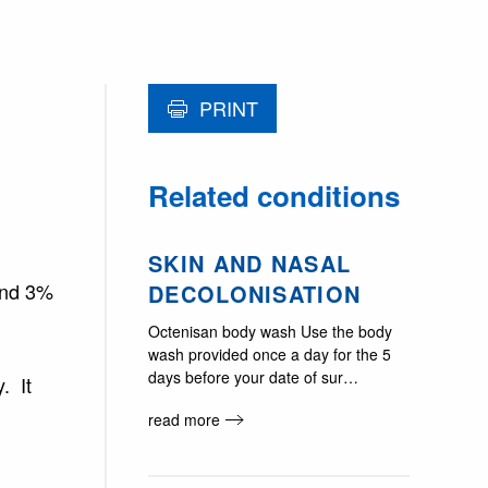
PRINT
Related conditions
SKIN AND NASAL
ound 3%
DECOLONISATION
Octenisan body wash Use the body
wash provided once a day for the 5
days before your date of sur…
. It
read more