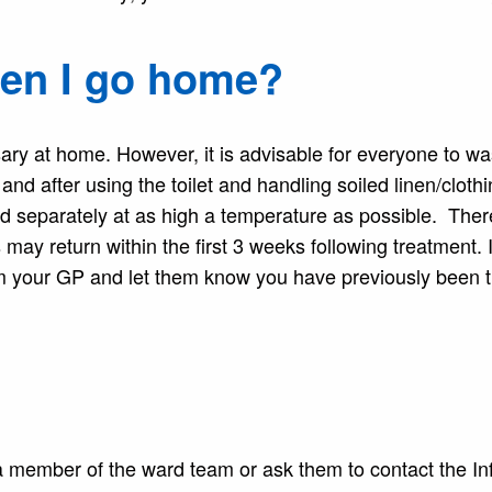
hen I go home?
sary at home. However, it is advisable for everyone to w
and after using the toilet and handling soiled linen/clothi
d separately at as high a temperature as possible. There
 may return within the first 3 weeks following treatment. I
m your GP and let them know you have previously been t
 a member of the ward team or ask them to contact the In