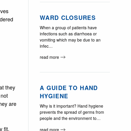
oves
WARD CLOSURES
ndered
When a group of patients have
infections such as diarrhoea or
vomiting which may be due to an
infec…
read more
A GUIDE TO HAND
at they
HYGIENE
 not
they are
Why is it important? Hand hygiene
prevents the spread of germs from
people and the environment to…
 fit.
read more