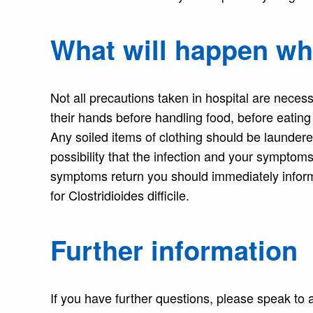
What will happen w
Not all precautions taken in hospital are neces
their hands before handling food, before eating 
Any soiled items of clothing should be laundere
possibility that the infection and your symptoms
symptoms return you should immediately infor
for Clostridioides difficile.
Further information
If you have further questions, please speak to