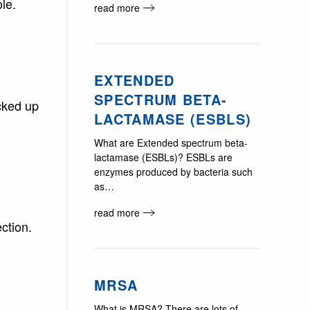
le.
read more
EXTENDED
SPECTRUM BETA-
cked up
LACTAMASE (ESBLS)
What are Extended spectrum beta-
lactamase (ESBLs)? ESBLs are
enzymes produced by bacteria such
as…
read more
ction.
MRSA
What is MRSA? There are lots of