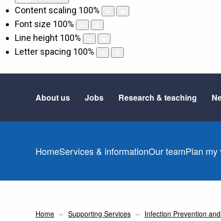
Content scaling
100
%
Font size
100
%
Line height
100
%
Letter spacing
100
%
About us
Jobs
Research & teaching
Ne
Home
Services & information
Our team
Plan my v
Home
Supporting Services
Infection Prevention and