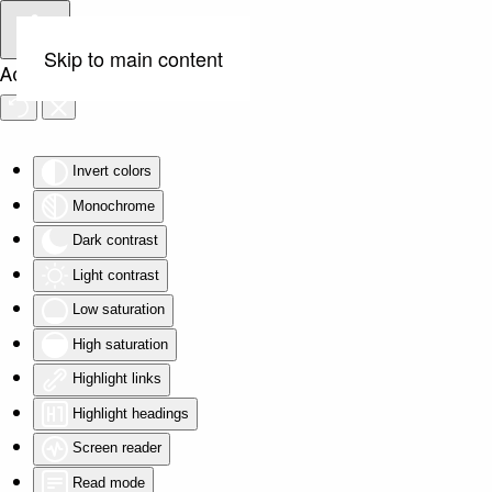
Skip to main content
Accessibility Tools
Invert colors
Monochrome
Dark contrast
Light contrast
Low saturation
High saturation
Highlight links
Highlight headings
Screen reader
Read mode