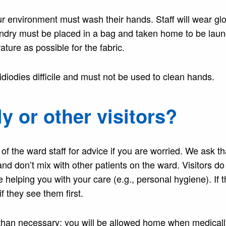
r environment must wash their hands. Staff will wear gl
undry must be placed in a bag and taken home to be lau
ture as possible for the fabric.
tridiodies difficile and must not be used to clean hands.
ly or other visitors?
 of the ward staff for advice if you are worried. We ask th
d don’t mix with other patients on the ward. Visitors do
helping you with your care (e.g., personal hygiene). If 
f they see them first.
r than necessary; you will be allowed home when medically