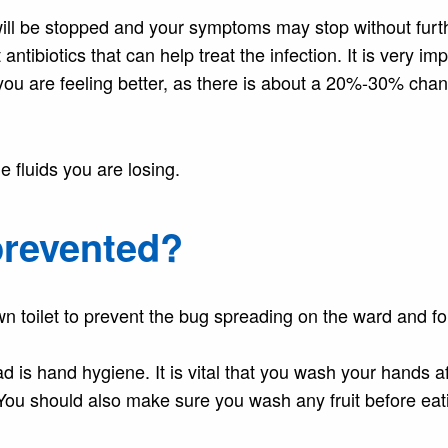
will be stopped and your symptoms may stop without furt
tibiotics that can help treat the infection. It is very im
f you are feeling better, as there is about a 20%-30% chan
e fluids you are losing.
prevented?
n toilet to prevent the bug spreading on the ward and fo
is hand hygiene. It is vital that you wash your hands af
You should also make sure you wash any fruit before eati