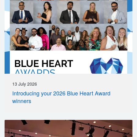
13 July 2026
Introducing your 2026 Blue Heart Award
winners