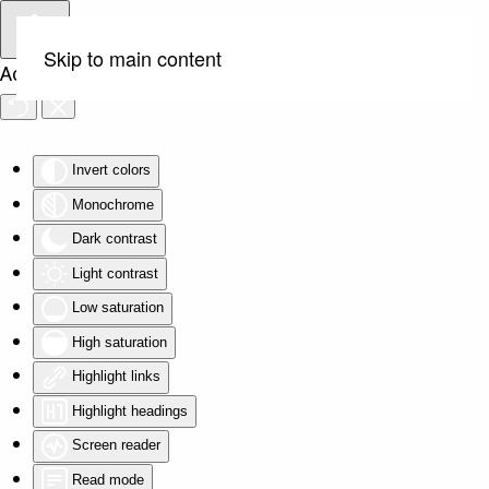
Skip to main content
Accessibility Tools
Invert colors
Monochrome
Dark contrast
Light contrast
Low saturation
High saturation
Highlight links
Highlight headings
Screen reader
Read mode