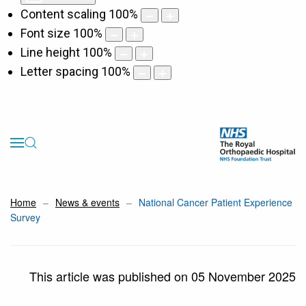
Content scaling
100
%
Font size
100
%
Line height
100
%
Letter spacing
100
%
Home
News & events
National Cancer Patient Experience
Survey
This article was published on 05 November 2025