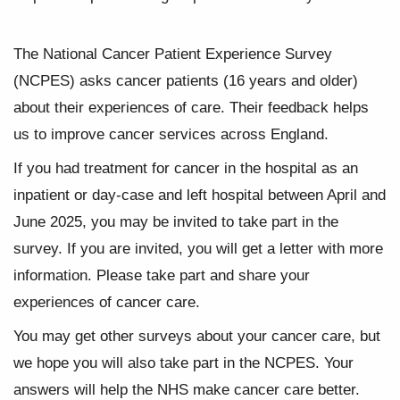
The National Cancer Patient Experience Survey
(NCPES) asks cancer patients (16 years and older)
about their experiences of care. Their feedback helps
us to improve cancer services across England.
If you had treatment for cancer in the hospital as an
inpatient or day-case and left hospital between April and
June 2025, you may be invited to take part in the
survey. If you are invited, you will get a letter with more
information. Please take part and share your
experiences of cancer care.
You may get other surveys about your cancer care, but
we hope you will also take part in the NCPES. Your
answers will help the NHS make cancer care better.