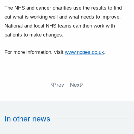
The NHS and cancer charities use the results to find
out what is working well and what needs to improve.
National and local NHS teams can then work with
patients to make changes.
For more information, visit
www.ncpes.co.uk
.
Prev
Next
In other news