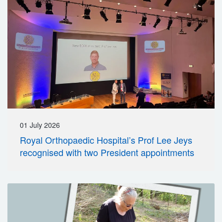
01 July 2026
Royal Orthopaedic Hospital’s Prof Lee Jeys
recognised with two President appointments