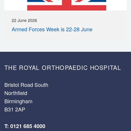
22 June 2026
Armed Forces Week is 22-28 June
THE ROYAL ORTHOPAEDIC HOSPITAL
Bristol Road South
Northfield
Birmingham
B31 2AP
T: 0121 685 4000