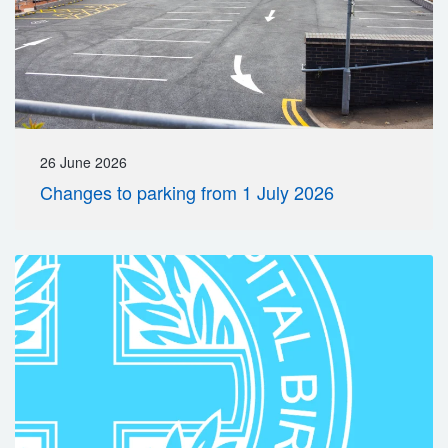
26 June 2026
Changes to parking from 1 July 2026