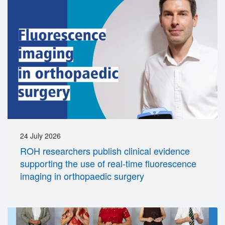
24 July 2026
ROH researchers publish clinical evidence
supporting the use of real-time fluorescence
imaging in orthopaedic surgery