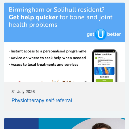
31 July 2026
Physiotherapy self-referral