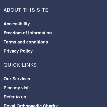
ABOUT THIS SITE
Accessibility
Freedom of information
Terms and conditions
Privacy Policy
QUICK LINKS
Our Services
Plan my visit
Refer to us
Royal Orthopaedic Charity