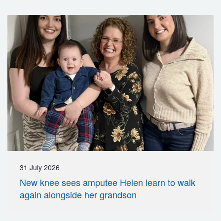
31 July 2026
New knee sees amputee Helen learn to walk
again alongside her grandson