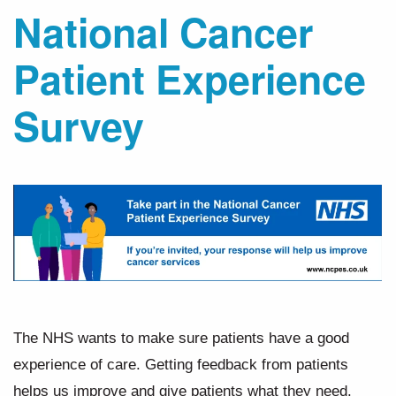
National Cancer
Patient Experience
Survey
The NHS wants to make sure patients have a good
experience of care. Getting feedback from patients
helps us improve and give patients what they need.