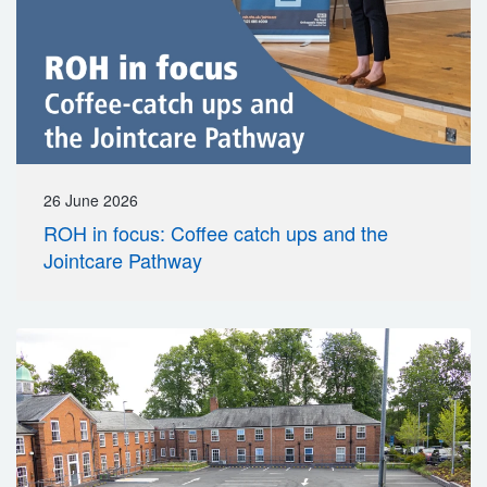
26 June 2026
ROH in focus: Coffee catch ups and the
Jointcare Pathway