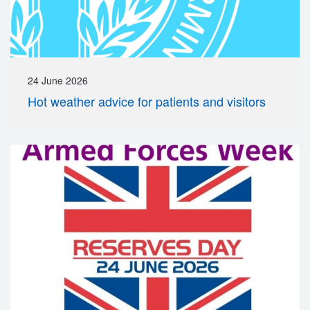
24 June 2026
Hot weather advice for patients and visitors