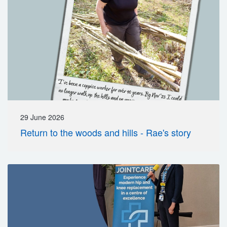
29 June 2026
Return to the woods and hills - Rae's story