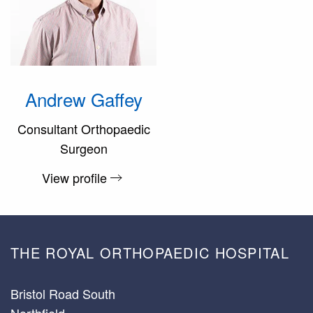
Andrew Gaffey
Consultant Orthopaedic
Surgeon
View profile
THE ROYAL ORTHOPAEDIC HOSPITAL
Bristol Road South
Northfield