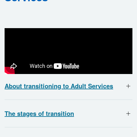
About transitioning to Adult Services
The stages of transition