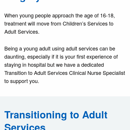
When young people approach the age of 16-18,
treatment will move from Children’s Services to
Adult Services.
Being a young adult using adult services can be
daunting, especially if it is your first experience of
staying in hospital but we have a dedicated
Transition to Adult Services Clinical Nurse Specialist
to support you.
Transitioning to Adult
Services