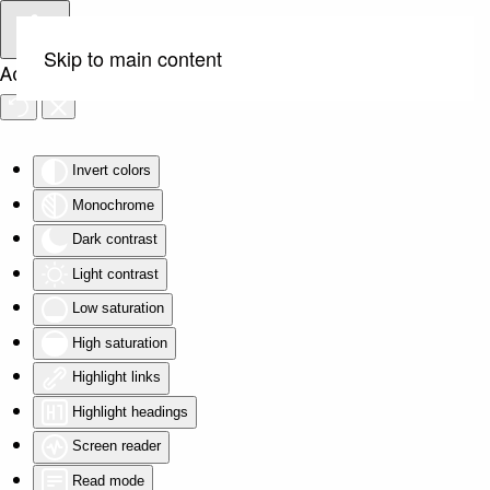
Skip to main content
Accessibility Tools
Invert colors
Monochrome
Dark contrast
Light contrast
Low saturation
High saturation
Highlight links
Highlight headings
Screen reader
Read mode