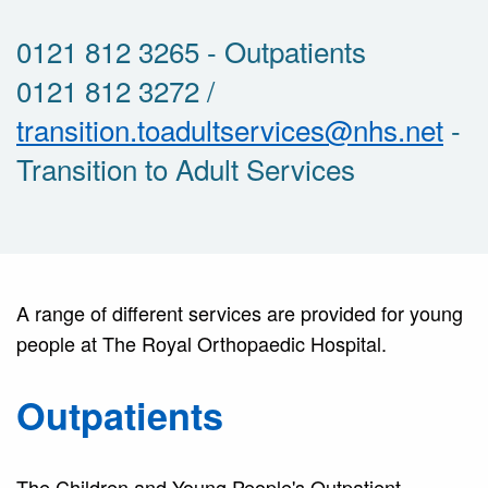
0121 812 3265 - Outpatients
0121 812 3272 /
transition.toadultservices@nhs.net
-
Transition to Adult Services
A range of different services are provided for young
people at The Royal Orthopaedic Hospital.
Outpatients
The Children and Young People's Outpatient