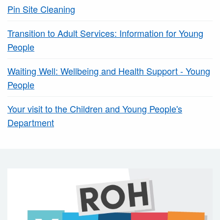
Pin Site Cleaning
Transition to Adult Services: Information for Young
People
Waiting Well: Wellbeing and Health Support - Young
People
Your visit to the Children and Young People's
Department