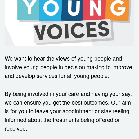
We want to hear the views of young people and
involve young people in decision making to improve
and develop services for all young people.
By being involved in your care and having your say,
we can ensure you get the best outcomes. Our aim
is for you to leave your appointment or stay feeling
informed about the treatments being offered or
received.