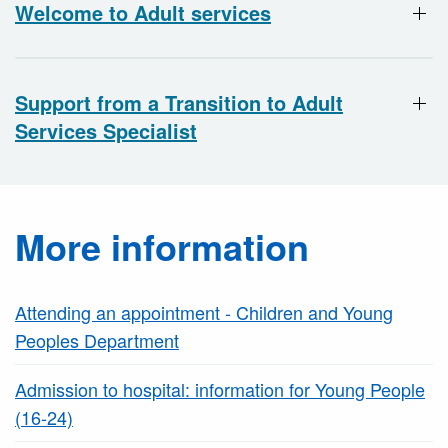
Welcome to Adult services
Support from a Transition to Adult
Services Specialist
More information
Attending an appointment - Children and Young
Peoples Department
Admission to hospital: information for Young People
(16-24)