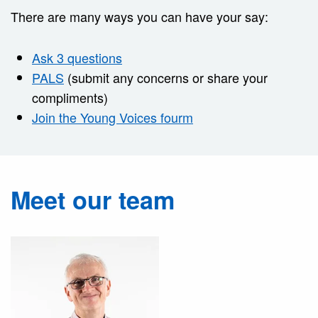
There are many ways you can have your say:
Ask 3 questions
PALS
(submit any concerns or share your
compliments)
Join the Young Voices fourm
Meet our team