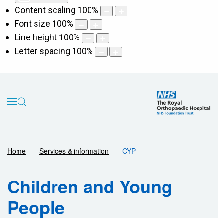
Content scaling
100
%
Font size
100
%
Line height
100
%
Letter spacing
100
%
Home
Services & information
CYP
Children and Young
People