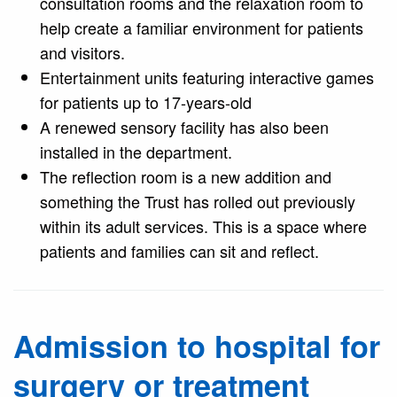
consultation rooms and the relaxation room to
help create a familiar environment for patients
and visitors.
Entertainment units featuring interactive games
for patients up to 17-years-old
A renewed sensory facility has also been
installed in the department.
The reflection room is a new addition and
something the Trust has rolled out previously
within its adult services. This is a space where
patients and families can sit and reflect.
Admission to hospital for
surgery or treatment