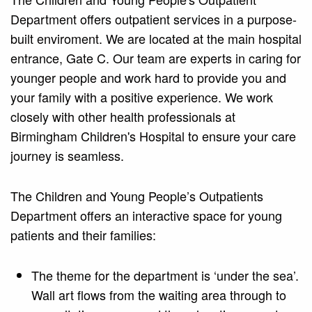
Department offers outpatient services in a purpose-
built enviroment. We are located at the main hospital
entrance, Gate C. Our team are experts in caring for
younger people and work hard to provide you and
your family with a positive experience. We work
closely with other health professionals at
Birmingham Children's Hospital to ensure your care
journey is seamless.
The Children and Young People’s Outpatients
Department offers an interactive space for young
patients and their families:
The theme for the department is ‘under the sea’.
Wall art flows from the waiting area through to