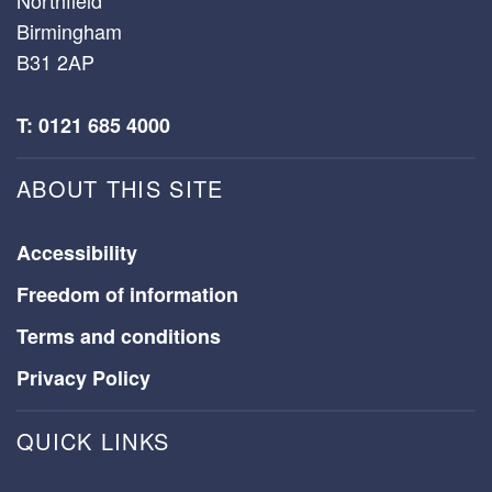
Birmingham
B31 2AP
T: 0121 685 4000
ABOUT THIS SITE
Accessibility
Freedom of information
Terms and conditions
Privacy Policy
QUICK LINKS