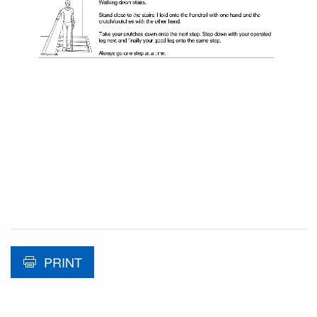
PRINT