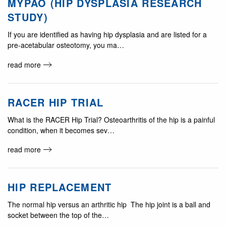
MYPAO (HIP DYSPLASIA RESEARCH
STUDY)
If you are identified as having hip dysplasia and are listed for a
pre-acetabular osteotomy, you ma…
read more
RACER HIP TRIAL
What is the RACER Hip Trial? Osteoarthritis of the hip is a painful
condition, when it becomes sev…
read more
HIP REPLACEMENT
The normal hip versus an arthritic hip The hip joint is a ball and
socket between the top of the…