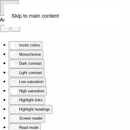
Skip to main content
Accessibility Tools
Invert colors
Monochrome
Dark contrast
Light contrast
Low saturation
High saturation
Highlight links
Highlight headings
Screen reader
Read mode