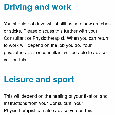
Driving and work
You should not drive whilst still using elbow crutches
or sticks. Please discuss this further with your
Consultant or Physiotherapist. When you can return
to work will depend on the job you do. Your
physiotherapist or consultant will be able to advise
you on this.
Leisure and sport
This will depend on the healing of your fixation and
instructions from your Consultant. Your
Physiotherapist can also advise you on this.