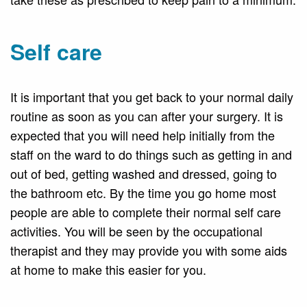
Self care
It is important that you get back to your normal daily
routine as soon as you can after your surgery. It is
expected that you will need help initially from the
staff on the ward to do things such as getting in and
out of bed, getting washed and dressed, going to
the bathroom etc. By the time you go home most
people are able to complete their normal self care
activities. You will be seen by the occupational
therapist and they may provide you with some aids
at home to make this easier for you.