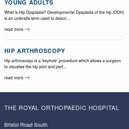
YOUNG ADULTS
What is Hip Dysplasia? Developmental Dysplasia of the hip (DDH)
is an umbrella term used to descri…
read more
HIP ARTHROSCOPY
Hip arthroscopy is a ‘keyhole’ procedure which allows a surgeon
to visualise the hip joint and perf…
read more
THE ROYAL ORTHOPAEDIC HOSPITAL
Bristol Road South