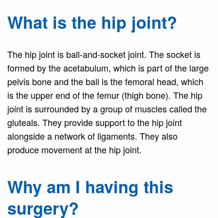
What is the hip joint?
The hip joint is ball-and-socket joint. The socket is
formed by the acetabulum, which is part of the large
pelvis bone and the ball is the femoral head, which
is the upper end of the femur (thigh bone). The hip
joint is surrounded by a group of muscles called the
gluteals. They provide support to the hip joint
alongside a network of ligaments. They also
produce movement at the hip joint.
Why am I having this
surgery?