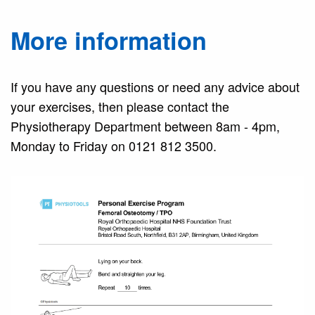
More information
If you have any questions or need any advice about
your exercises, then please contact the
Physiotherapy Department between 8am - 4pm,
Monday to Friday on 0121 812 3500.