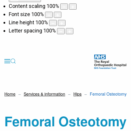
Content scaling
100
%
Font size
100
%
Line height
100
%
Letter spacing
100
%
Home
Services & information
Hips
Femoral Osteotomy
Femoral Osteotomy