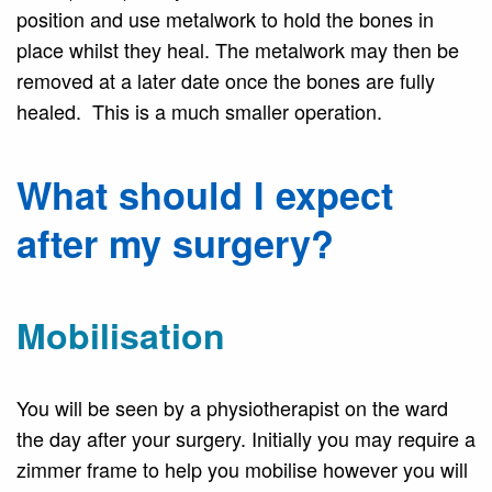
position and use metalwork to hold the bones in
place whilst they heal. The metalwork may then be
removed at a later date once the bones are fully
healed. This is a much smaller operation.
What should I expect
after my surgery?
Mobilisation
You will be seen by a physiotherapist on the ward
the day after your surgery. Initially you may require a
zimmer frame to help you mobilise however you will