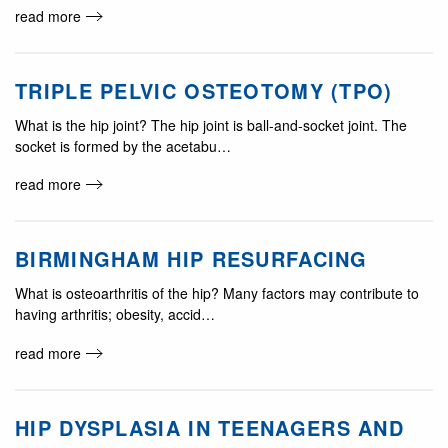
read more
TRIPLE PELVIC OSTEOTOMY (TPO)
What is the hip joint? The hip joint is ball-and-socket joint. The
socket is formed by the acetabu…
read more
BIRMINGHAM HIP RESURFACING
What is osteoarthritis of the hip? Many factors may contribute to
having arthritis; obesity, accid…
read more
HIP DYSPLASIA IN TEENAGERS AND