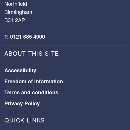
Northfield
Birmingham
B31 2AP
T: 0121 685 4000
ABOUT THIS SITE
Accessibility
Freedom of information
Terms and conditions
Privacy Policy
QUICK LINKS