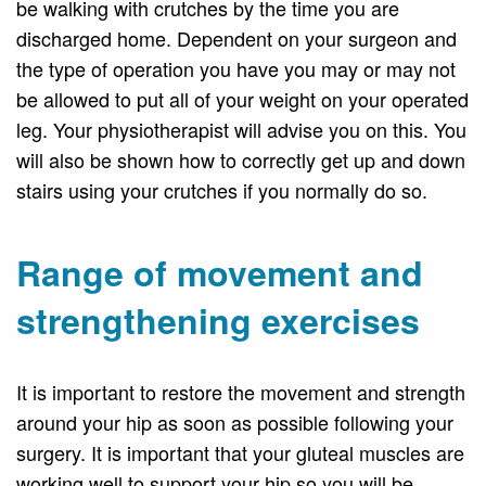
be walking with crutches by the time you are
discharged home. Dependent on your surgeon and
the type of operation you have you may or may not
be allowed to put all of your weight on your operated
leg. Your physiotherapist will advise you on this. You
will also be shown how to correctly get up and down
stairs using your crutches if you normally do so.
Range of movement and
strengthening exercises
It is important to restore the movement and strength
around your hip as soon as possible following your
surgery. It is important that your gluteal muscles are
working well to support your hip so you will be