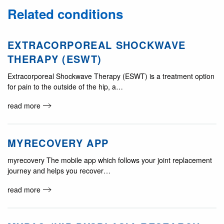
Related conditions
EXTRACORPOREAL SHOCKWAVE
THERAPY (ESWT)
Extracorporeal Shockwave Therapy (ESWT) is a treatment option
for pain to the outside of the hip, a…
read more
MYRECOVERY APP
myrecovery The mobile app which follows your joint replacement
journey and helps you recover…
read more