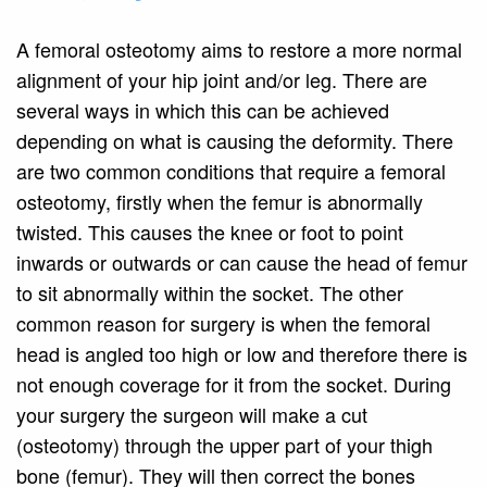
A femoral osteotomy aims to restore a more normal
alignment of your hip joint and/or leg. There are
several ways in which this can be achieved
depending on what is causing the deformity. There
are two common conditions that require a femoral
osteotomy, firstly when the femur is abnormally
twisted. This causes the knee or foot to point
inwards or outwards or can cause the head of femur
to sit abnormally within the socket. The other
common reason for surgery is when the femoral
head is angled too high or low and therefore there is
not enough coverage for it from the socket. During
your surgery the surgeon will make a cut
(osteotomy) through the upper part of your thigh
bone (femur). They will then correct the bones