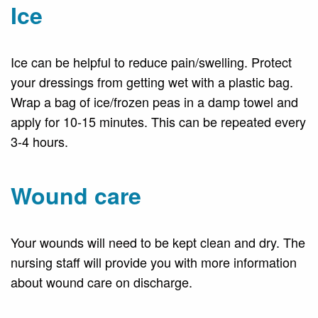
Ice
Ice can be helpful to reduce pain/swelling. Protect
your dressings from getting wet with a plastic bag.
Wrap a bag of ice/frozen peas in a damp towel and
apply for 10-15 minutes. This can be repeated every
3-4 hours.
Wound care
Your wounds will need to be kept clean and dry. The
nursing staff will provide you with more information
about wound care on discharge.