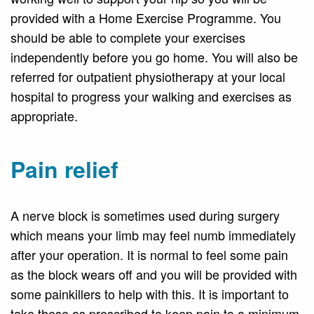
provided with a Home Exercise Programme. You
should be able to complete your exercises
independently before you go home. You will also be
referred for outpatient physiotherapy at your local
hospital to progress your walking and exercises as
appropriate.
Pain relief
A nerve block is sometimes used during surgery
which means your limb may feel numb immediately
after your operation. It is normal to feel some pain
as the block wears off and you will be provided with
some painkillers to help with this. It is important to
take these as prescribed to keep pain to a minimum.