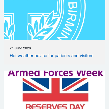
24 June 2026
Hot weather advice for patients and visitors