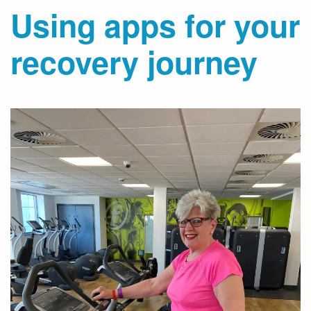
Using apps for your
recovery journey