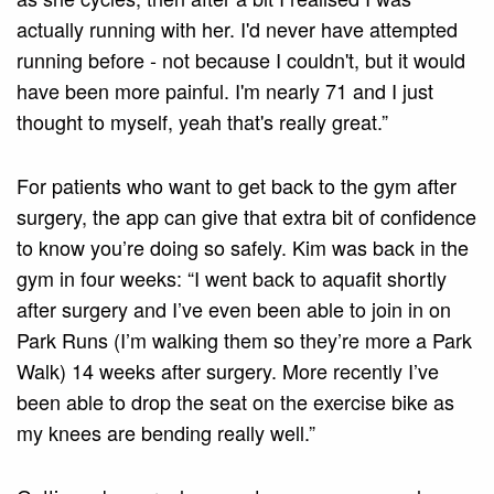
actually running with her. I'd never have attempted
running before - not because I couldn't, but it would
have been more painful. I'm nearly 71 and I just
thought to myself, yeah that's really great.”
For patients who want to get back to the gym after
surgery, the app can give that extra bit of confidence
to know you’re doing so safely. Kim was back in the
gym in four weeks: “I went back to aquafit shortly
after surgery and I’ve even been able to join in on
Park Runs (I’m walking them so they’re more a Park
Walk) 14 weeks after surgery. More recently I’ve
been able to drop the seat on the exercise bike as
my knees are bending really well.”