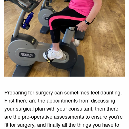
Preparing for surgery can sometimes feel daunting.
First there are the appointments from discussing
your surgical plan with your consultant, then there
are the pre-operative assessments to ensure you’re
fit for surgery, and finally all the things you have to