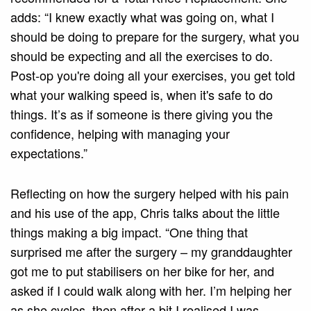
adds: “I knew exactly what was going on, what I
should be doing to prepare for the surgery, what you
should be expecting and all the exercises to do.
Post-op you're doing all your exercises, you get told
what your walking speed is, when it's safe to do
things. It’s as if someone is there giving you the
confidence, helping with managing your
expectations.”
Reflecting on how the surgery helped with his pain
and his use of the app, Chris talks about the little
things making a big impact. “One thing that
surprised me after the surgery – my granddaughter
got me to put stabilisers on her bike for her, and
asked if I could walk along with her. I’m helping her
as she cycles, then after a bit I realised I was