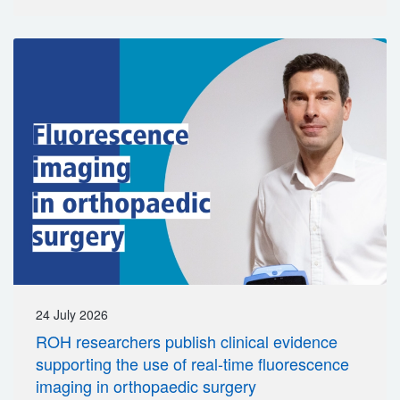
24 July 2026
ROH researchers publish clinical evidence
supporting the use of real-time fluorescence
imaging in orthopaedic surgery