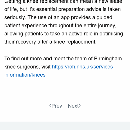
Getting a knee replacement can mean a new lease
of life, but it’s essential preparation advice is taken
seriously. The use of an app provides a guided
patient experience throughout the entire journey,
allowing patients to take an active role in optimising
their recovery after a knee replacement.
To find out more and meet the team of Birmingham
knee surgeons, visit
https://roh.nhs.uk/services-
information/knees
Prev
Next