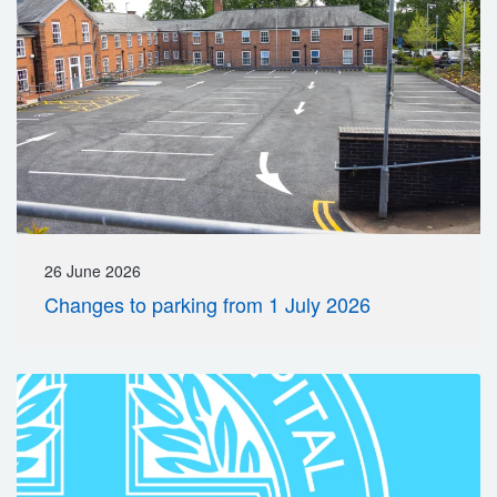
26 June 2026
Changes to parking from 1 July 2026