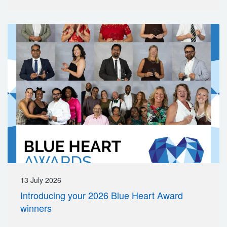
13 July 2026
Introducing your 2026 Blue Heart Award
winners