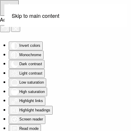
Skip to main content
Accessibility Tools
Invert colors
Monochrome
Dark contrast
Light contrast
Low saturation
High saturation
Highlight links
Highlight headings
Screen reader
Read mode