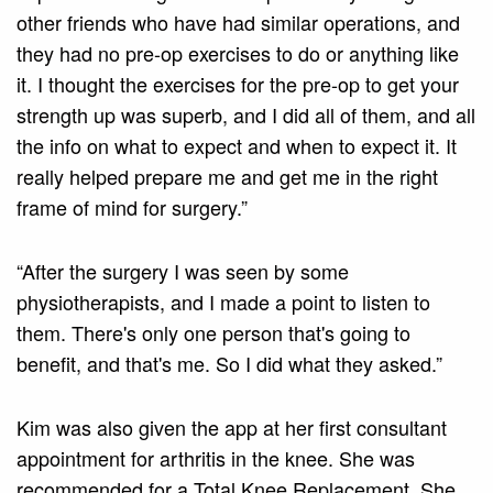
other friends who have had similar operations, and
they had no pre-op exercises to do or anything like
it. I thought the exercises for the pre-op to get your
strength up was superb, and I did all of them, and all
the info on what to expect and when to expect it. It
really helped prepare me and get me in the right
frame of mind for surgery.”
“After the surgery I was seen by some
physiotherapists, and I made a point to listen to
them. There's only one person that's going to
benefit, and that's me. So I did what they asked.”
Kim was also given the app at her first consultant
appointment for arthritis in the knee. She was
recommended for a Total Knee Replacement. She