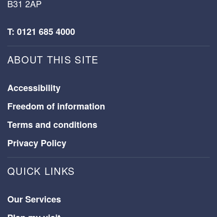
B31 2AP
T: 0121 685 4000
ABOUT THIS SITE
Accessibility
Freedom of information
Terms and conditions
Privacy Policy
QUICK LINKS
Our Services