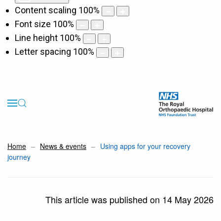
Content scaling
100
%
Font size
100
%
Line height
100
%
Letter spacing
100
%
Home
News & events
Using apps for your recovery
journey
This article was published on 14 May 2026