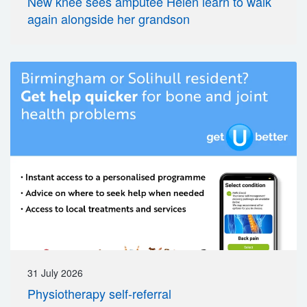
New knee sees amputee Helen learn to walk
again alongside her grandson
31 July 2026
Physiotherapy self-referral