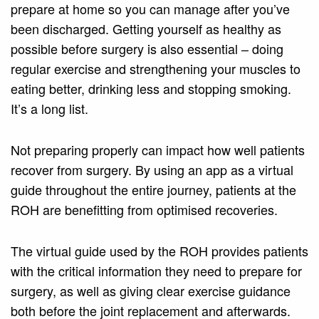
prepare at home so you can manage after you’ve
been discharged. Getting yourself as healthy as
possible before surgery is also essential – doing
regular exercise and strengthening your muscles to
eating better, drinking less and stopping smoking.
It’s a long list.
Not preparing properly can impact how well patients
recover from surgery. By using an app as a virtual
guide throughout the entire journey, patients at the
ROH are benefitting from optimised recoveries.
The virtual guide used by the ROH provides patients
with the critical information they need to prepare for
surgery, as well as giving clear exercise guidance
both before the joint replacement and afterwards.