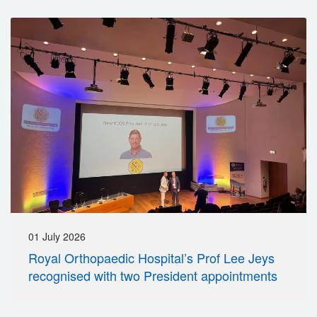
01 July 2026
Royal Orthopaedic Hospital’s Prof Lee Jeys
recognised with two President appointments