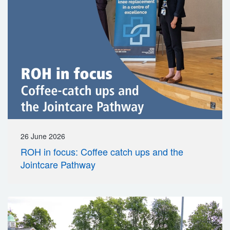
26 June 2026
ROH in focus: Coffee catch ups and the
Jointcare Pathway