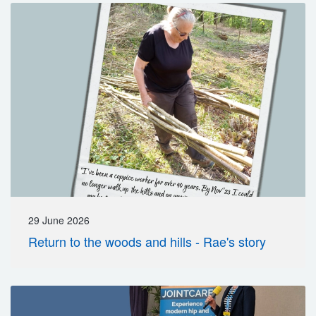
29 June 2026
Return to the woods and hills - Rae's story