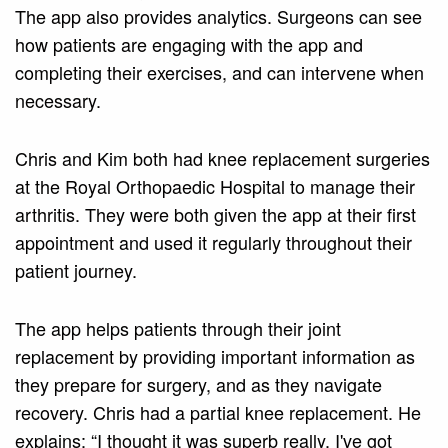
The app also provides analytics. Surgeons can see
how patients are engaging with the app and
completing their exercises, and can intervene when
necessary.
Chris and Kim both had knee replacement surgeries
at the Royal Orthopaedic Hospital to manage their
arthritis. They were both given the app at their first
appointment and used it regularly throughout their
patient journey.
The app helps patients through their joint
replacement by providing important information as
they prepare for surgery, and as they navigate
recovery. Chris had a partial knee replacement. He
explains: “I thought it was superb really. I've got