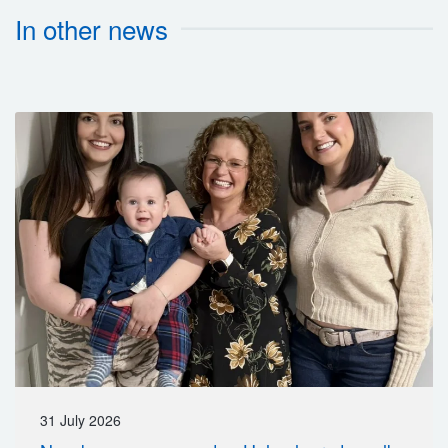
In other news
31 July 2026