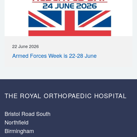
22 June 2026
Armed Forces Week is 22-28 June
THE ROYAL ORTHOPAEDIC HOSPITAL
Bristol Road South
Northfield
Birmingham