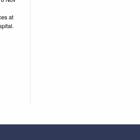
ces at
pital.