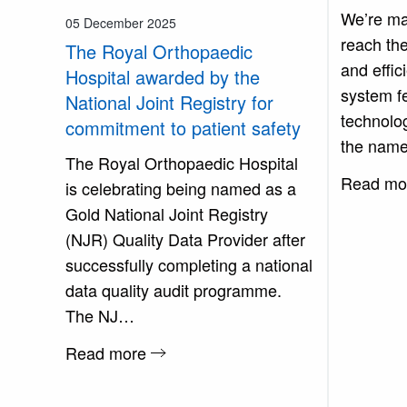
We’re mak
05 December 2025
reach the
The Royal Orthopaedic
and effic
Hospital awarded by the
system f
National Joint Registry for
technolog
commitment to patient safety
the name
The Royal Orthopaedic Hospital
Read mo
is celebrating being named as a
Gold National Joint Registry
(NJR) Quality Data Provider after
successfully completing a national
data quality audit programme.
The NJ…
Read more