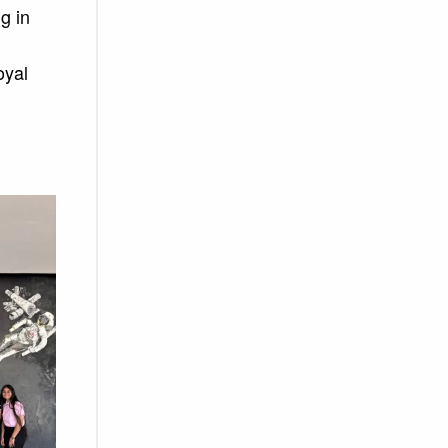
g in
oyal