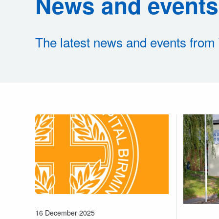
News and events
The latest news and events from
16 December 2025