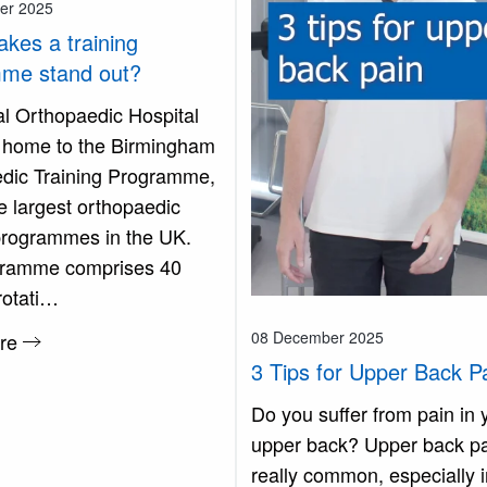
er 2025
kes a training
me stand out?
l Orthopaedic Hospital
 home to the Birmingham
dic Training Programme,
e largest orthopaedic
 programmes in the UK.
gramme comprises 40
rotati…
08 December 2025
re
3 Tips for Upper Back P
Do you suffer from pain in 
upper back? Upper back pa
really common, especially i