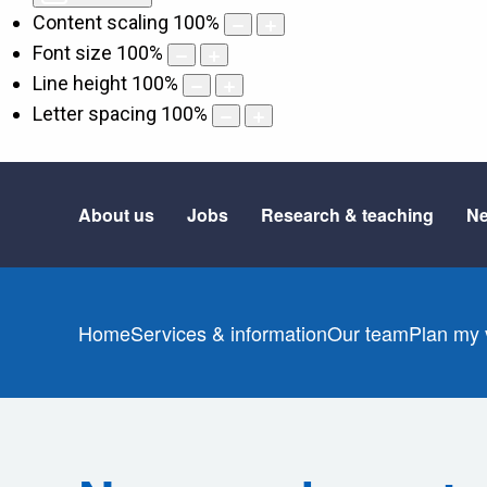
Content scaling
100
%
Font size
100
%
Line height
100
%
Letter spacing
100
%
About us
Jobs
Research & teaching
Ne
Home
Services & information
Our team
Plan my v