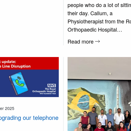
people who do a lot of sittin
their day. Callum, a
Physiotherapist from the R
Orthopaedic Hospital…
Read more
er 2025
pgrading our telephone