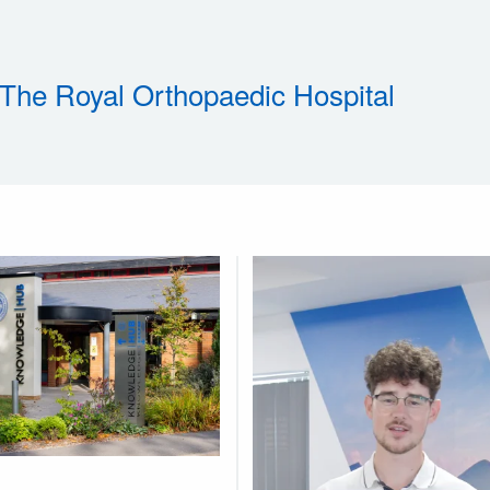
 The Royal Orthopaedic Hospital